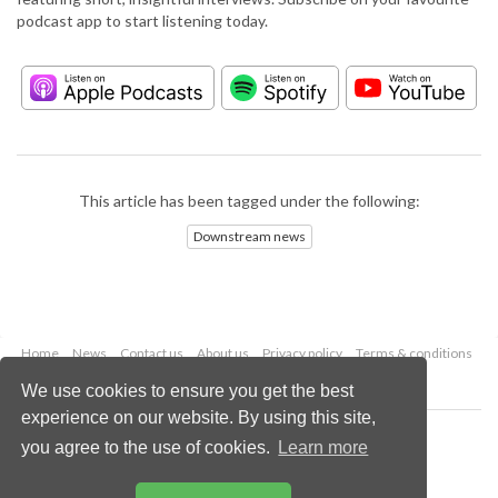
podcast app to start listening today.
This article has been tagged under the following:
Downstream news
Home
News
Contact us
About us
Privacy policy
Terms & conditions
Security
Website cookies
We use cookies to ensure you get the best
experience on our website. By using this site,
Copyright © 2026 Palladian Publications Ltd.
you agree to the use of cookies.
Learn more
All rights reserved
Tel: +44 (0)1252 718 999
Email:
enquiries@hydrocarbonengineering.com