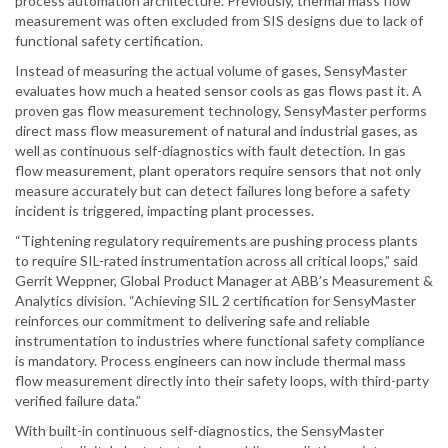
process automation architecture. Previously, thermal mass flow
measurement was often excluded from SIS designs due to lack of
functional safety certification.
Instead of measuring the actual volume of gases, SensyMaster
evaluates how much a heated sensor cools as gas flows past it. A
proven gas flow measurement technology, SensyMaster performs
direct mass flow measurement of natural and industrial gases, as
well as continuous self-diagnostics with fault detection. In gas
flow measurement, plant operators require sensors that not only
measure accurately but can detect failures long before a safety
incident is triggered, impacting plant processes.
“Tightening regulatory requirements are pushing process plants
to require SIL-rated instrumentation across all critical loops,” said
Gerrit Weppner, Global Product Manager at ABB’s Measurement &
Analytics division. “Achieving SIL 2 certification for SensyMaster
reinforces our commitment to delivering safe and reliable
instrumentation to industries where functional safety compliance
is mandatory. Process engineers can now include thermal mass
flow measurement directly into their safety loops, with third-party
verified failure data.”
With built-in continuous self-diagnostics, the SensyMaster