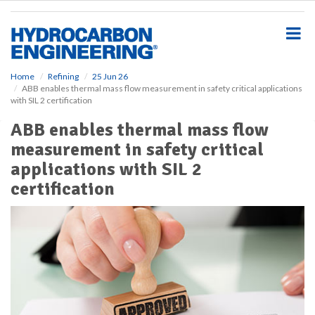
S
k
i
p
t
o
Home
Refining
25 Jun 26
ABB enables thermal mass flow measurement in safety critical applications
m
with SIL 2 certification
a
i
ABB enables thermal mass flow
n
measurement in safety critical
c
o
applications with SIL 2
n
certification
t
e
n
t