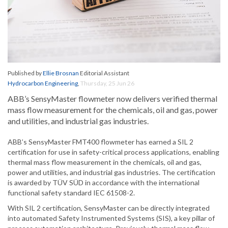
Published by
Ellie Brosnan
Editorial Assistant
Hydrocarbon Engineering
,
Thursday, 25 Jun 26
ABB’s SensyMaster flowmeter now delivers verified thermal
mass flow measurement for the chemicals, oil and gas, power
and utilities, and industrial gas industries.
ABB’s SensyMaster FMT400 flowmeter has earned a SIL 2
certification for use in safety-critical process applications, enabling
thermal mass flow measurement in the chemicals, oil and gas,
power and utilities, and industrial gas industries. The certification
is awarded by TÜV SÜD in accordance with the international
functional safety standard IEC 61508-2.
With SIL 2 certification, SensyMaster can be directly integrated
into automated Safety Instrumented Systems (SIS), a key pillar of