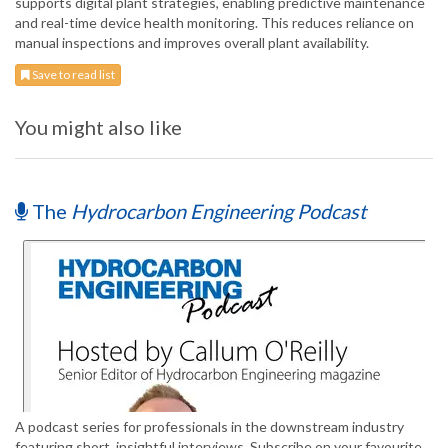
supports digital plant strategies, enabling predictive maintenance
and real-time device health monitoring. This reduces reliance on
manual inspections and improves overall plant availability.
Save to read list
You might also like
The
Hydrocarbon Engineering Podcast
A podcast series for professionals in the downstream industry
featuring short, insightful interviews. Subscribe on your favourite