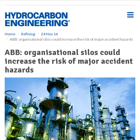
S
k
i
p
t
o
Home
Refining
24 Nov 16
ABB: organisational silos could increase the risk of major accident hazards
m
a
ABB: organisational silos could
i
increase the risk of major accident
n
c
hazards
o
n
t
e
n
t