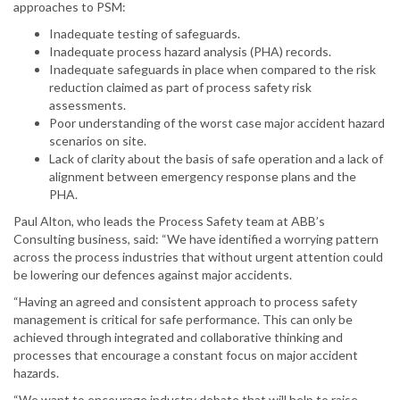
approaches to PSM:
Inadequate testing of safeguards.
Inadequate process hazard analysis (PHA) records.
Inadequate safeguards in place when compared to the risk
reduction claimed as part of process safety risk
assessments.
Poor understanding of the worst case major accident hazard
scenarios on site.
Lack of clarity about the basis of safe operation and a lack of
alignment between emergency response plans and the
PHA.
Paul Alton, who leads the Process Safety team at ABB’s
Consulting business, said: “We have identified a worrying pattern
across the process industries that without urgent attention could
be lowering our defences against major accidents.
“Having an agreed and consistent approach to process safety
management is critical for safe performance. This can only be
achieved through integrated and collaborative thinking and
processes that encourage a constant focus on major accident
hazards.
“We want to encourage industry debate that will help to raise