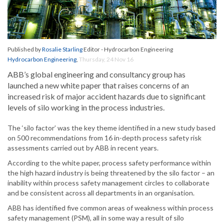
Published by
Rosalie Starling
Editor - Hydrocarbon Engineering
Hydrocarbon Engineering
,
Thursday, 24 Nov 16
ABB’s global engineering and consultancy group has
launched a new white paper that raises concerns of an
increased risk of major accident hazards due to significant
levels of silo working in the process industries.
The ‘silo factor’ was the key theme identified in a new study based
on 500 recommendations from 16 in-depth process safety risk
assessments carried out by ABB in recent years.
According to the white paper, process safety performance within
the high hazard industry is being threatened by the silo factor – an
inability within process safety management circles to collaborate
and be consistent across all departments in an organisation.
ABB has identified five common areas of weakness within process
safety management (PSM), all in some way a result of silo