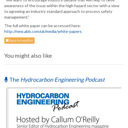
awareness of the issue within the high hazard sector with a view
to agreeing an industry standard approach to process safety
management.”
The full white paper can be accessed here:
http://new.abb.com/uk/media/white-papers
Save to read list
You might also like
The
Hydrocarbon Engineering Podcast