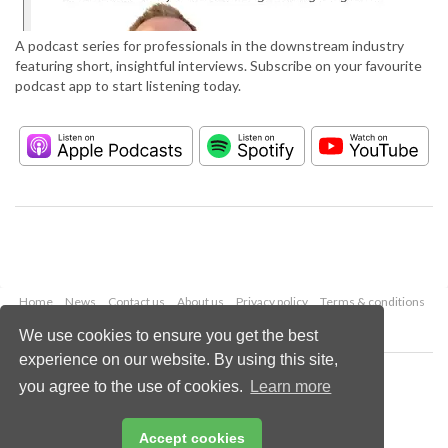
A podcast series for professionals in the downstream industry
featuring short, insightful interviews. Subscribe on your favourite
podcast app to start listening today.
Home
News
Contact us
About us
Privacy policy
Terms & conditions
Security
Website cookies
We use cookies to ensure you get the best
experience on our website. By using this site,
Copyright © 2026 Palladian Publications Ltd.
you agree to the use of cookies.
Learn more
All rights reserved
Tel: +44 (0)1252 718 999
Email:
enquiries@hydrocarbonengineering.com
Accept cookies