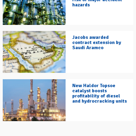
hazards
Jacobs awarded
contract extension by
Saudi Aramco
New Haldor Topsoe
catalyst boosts
profitability of diesel
and hydrocracking units