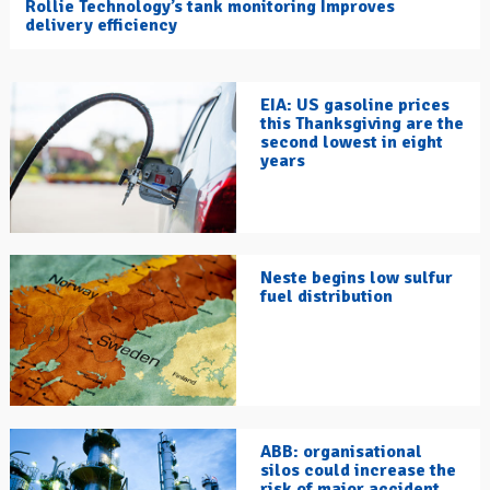
Rollie Technology’s tank monitoring Improves
delivery efficiency
EIA: US gasoline prices
this Thanksgiving are the
second lowest in eight
years
Neste begins low sulfur
fuel distribution
ABB: organisational
silos could increase the
risk of major accident