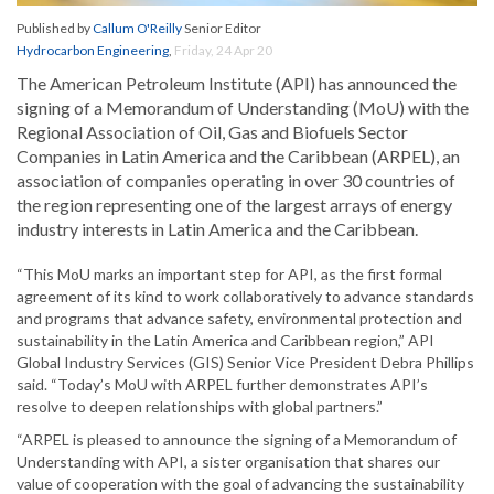
Published by
Callum O'Reilly
Senior Editor
Hydrocarbon Engineering
,
Friday, 24 Apr 20
The American Petroleum Institute (API) has announced the
signing of a Memorandum of Understanding (MoU) with the
Regional Association of Oil, Gas and Biofuels Sector
Companies in Latin America and the Caribbean (ARPEL), an
association of companies operating in over 30 countries of
the region representing one of the largest arrays of energy
industry interests in Latin America and the Caribbean.
“This MoU marks an important step for API, as the first formal
agreement of its kind to work collaboratively to advance standards
and programs that advance safety, environmental protection and
sustainability in the Latin America and Caribbean region,” API
Global Industry Services (GIS) Senior Vice President Debra Phillips
said. “Today’s MoU with ARPEL further demonstrates API’s
resolve to deepen relationships with global partners.”
“ARPEL is pleased to announce the signing of a Memorandum of
Understanding with API, a sister organisation that shares our
value of cooperation with the goal of advancing the sustainability