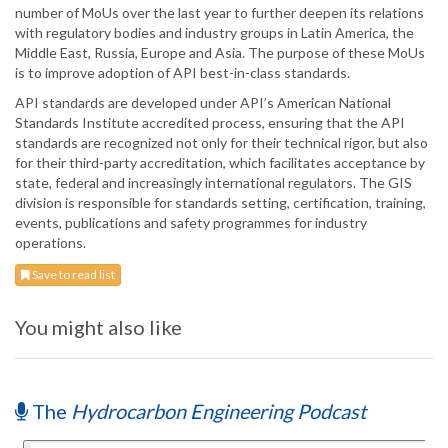
number of MoUs over the last year to further deepen its relations
with regulatory bodies and industry groups in Latin America, the
Middle East, Russia, Europe and Asia. The purpose of these MoUs
is to improve adoption of API best-in-class standards.
API standards are developed under API’s American National
Standards Institute accredited process, ensuring that the API
standards are recognized not only for their technical rigor, but also
for their third-party accreditation, which facilitates acceptance by
state, federal and increasingly international regulators. The GIS
division is responsible for standards setting, certification, training,
events, publications and safety programmes for industry
operations.
Save to read list
You might also like
The
Hydrocarbon Engineering Podcast