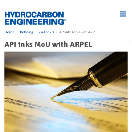
S
k
i
p
t
o
Home
Refining
24 Apr 20
API inks MoU with ARPEL
m
API inks MoU with ARPEL
a
i
n
c
o
n
t
e
n
t