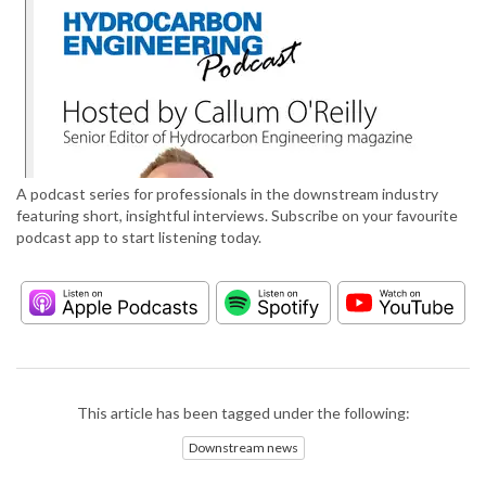
A podcast series for professionals in the downstream industry
featuring short, insightful interviews. Subscribe on your favourite
podcast app to start listening today.
This article has been tagged under the following:
Downstream news