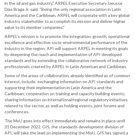
in the oil and gas industry,” ARPEL Executive Secretary Izeusse
Dias Braga Jr. said. “Being the only regional association in Latin
America and the Caribbean, ARPEL will cooperate with a key global
industry stakeholder to accomplish its mission and deliver higher
value to its member companies.”
ARPEL’s mission is to promote the integration, growth, operational
excellence and effective socio-environmental performance of the
industry in the region. API will support ARPEL in meeting its goals
by deepening the reach and implementation of API-developed
standards and by extending the collaborative network of industry
professionals created by ARPEL in Latin American and Caribbean.
Some of the areas of collaboration, already identified as of common
interest, include: exchanging information on API standards and
supporting their implementation in Latin America and the
Caribbean; cooperation on training and capacity building events;
sharing information on international/regional regulatory initiatives
related to the sector, as well as holding events, joint forums and
conferences.
The MoU goes into effect immediately and remains in place until
31 December 2022. GIS, the standards development division of
API, will take the lead on implementing the MoU. GIS has signed a