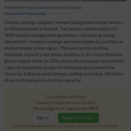
Published by
Francesca Brindle
Editorial Assistant
Hydrocarbon Engineering
,
Friday, 24 Mar 17
Global coatings supplier Hempel inaugurated a new factory
in Mina Abdullah in Kuwait. The factory, which meets ISO
9000 quality management guidelines, will meet growing
demand for Hempel coatings and consolidate its position as
market leader in the region. The new factory in Mina
Abdullah, Kuwait is the latest addition to its comprehensive
global supply chain. In 2016 alone, the company completed a
capacity expansion project in Malaysia and opened new
factories in Russia and Vietnam, adding more than 28 million
litres to its annual production capacity.
To read the full article
"Hempel inaugurates new factory"
Please sign in or register for FREE
Sign in »
Register for free »
Get started absolutely FREE in 2 minutes, plus receive a free printed