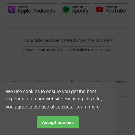
This article has been tagged under the following:
Downstream news
Middle East downstream news
Home
News
Contact us
About us
Privacy policy
Terms & conditions
Security
Website cookies
We use cookies to ensure you get the best
experience on our website. By using this site,
Copyright © 2026 Palladian Publications Ltd.
you agree to the use of cookies.
Learn more
All rights reserved
Tel: +44 (0)1252 718 999
Email:
enquiries@hydrocarbonengineering.com
Accept cookies