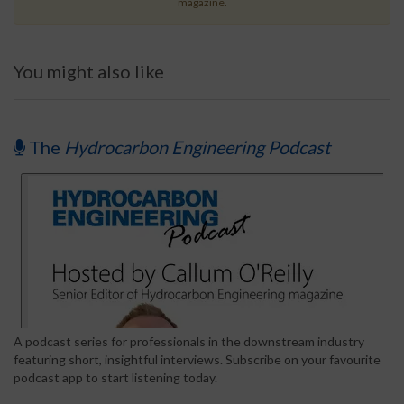
magazine.
You might also like
The
Hydrocarbon Engineering Podcast
A podcast series for professionals in the downstream industry
featuring short, insightful interviews. Subscribe on your favourite
podcast app to start listening today.