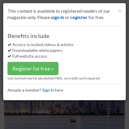
S
k
Cl
×
This content is available to registered readers of our
i
magazine only. Please
sign in
or
register
for free.
p
t
o
Home
Refining
24 Mar 17
Hempel inaugurates new factory
Benefits include
m
Hempel inaugurates new factory
a
Access to locked videos & articles
i
Downloadable white papers
n
Full website access
c
o
Register for free »
n
t
Get started now for absolutely FREE, no credit card required.
e
n
Already a member?
Sign in
here
t