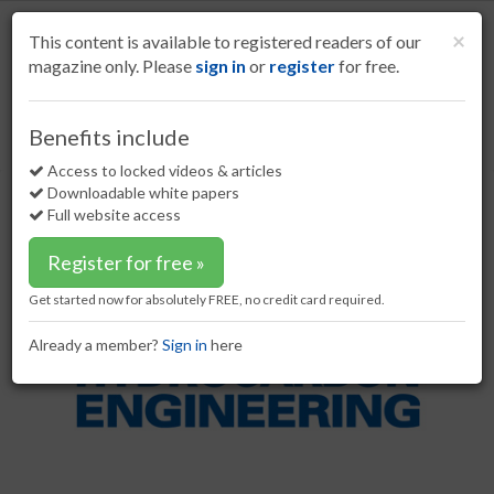
S
k
Cl
×
This content is available to registered readers of our
i
magazine only. Please
sign in
or
register
for free.
p
t
o
Home
Refining
23 Dec 21
Benefits include
Nuberg EPC wins hydrogen peroxide project
m
a
Access to locked videos & articles
Nuberg EPC wins hydrogen
i
Downloadable white papers
peroxide project
n
Full website access
c
o
Register for free »
n
t
Get started now for absolutely FREE, no credit card required.
e
n
Already a member?
Sign in
here
t