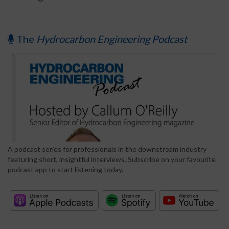
The
Hydrocarbon Engineering Podcast
A podcast series for professionals in the downstream industry
featuring short, insightful interviews. Subscribe on your favourite
podcast app to start listening today.