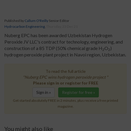
Published by
Callum O'Reilly
Senior Editor
Hydrocarbon Engineering
,
Thursday, 23 Dec 21
Nuberg EPC has been awarded Uzbekistan Hydrogen
Peroxide JV LLC's contract for technology, engineering, and
construction of a 85 TDP (50% chemical grade H
O
)
2
2
hydrogen peroxide plant project in Navoi region, Uzbekistan.
To read the full article
"Nuberg EPC wins hydrogen peroxide project "
Please sign in or register for FREE
Sign in »
Register for free »
Get started absolutely FREE in 2 minutes, plus receive a free printed
magazine.
You might also like