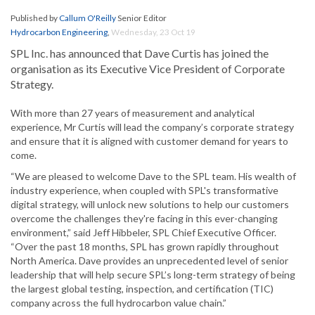
Published by
Callum O'Reilly
Senior Editor
Hydrocarbon Engineering
,
Wednesday, 23 Oct 19
SPL Inc. has announced that Dave Curtis has joined the
organisation as its Executive Vice President of Corporate
Strategy.
With more than 27 years of measurement and analytical
experience, Mr Curtis will lead the company’s corporate strategy
and ensure that it is aligned with customer demand for years to
come.
“We are pleased to welcome Dave to the SPL team. His wealth of
industry experience, when coupled with SPL's transformative
digital strategy, will unlock new solutions to help our customers
overcome the challenges they're facing in this ever-changing
environment,” said Jeff Hibbeler, SPL Chief Executive Officer.
“Over the past 18 months, SPL has grown rapidly throughout
North America. Dave provides an unprecedented level of senior
leadership that will help secure SPL’s long-term strategy of being
the largest global testing, inspection, and certification (TIC)
company across the full hydrocarbon value chain.”