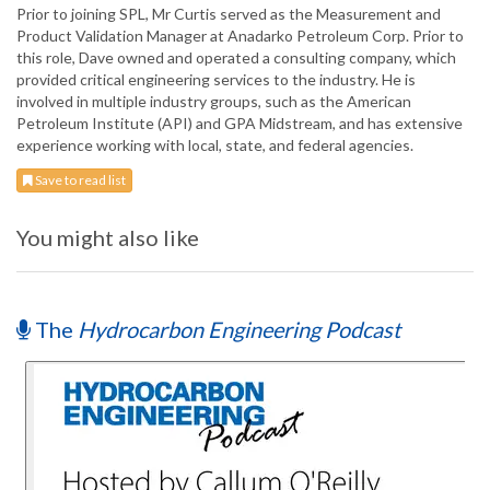
Prior to joining SPL, Mr Curtis served as the Measurement and
Product Validation Manager at Anadarko Petroleum Corp. Prior to
this role, Dave owned and operated a consulting company, which
provided critical engineering services to the industry. He is
involved in multiple industry groups, such as the American
Petroleum Institute (API) and GPA Midstream, and has extensive
experience working with local, state, and federal agencies.
Save to read list
You might also like
The
Hydrocarbon Engineering Podcast