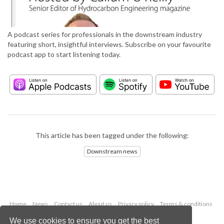
A podcast series for professionals in the downstream industry
featuring short, insightful interviews. Subscribe on your favourite
podcast app to start listening today.
This article has been tagged under the following:
Downstream news
Home
News
Contact us
About us
Privacy policy
Terms & conditions
Security
Website cookies
We use cookies to ensure you get the best