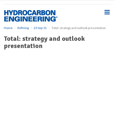
S
k
i
p
t
o
Home
Refining
23 Sep 15
Total: strategy and outlook presentation
m
Total: strategy and outlook
a
i
presentation
n
c
o
n
t
e
n
t