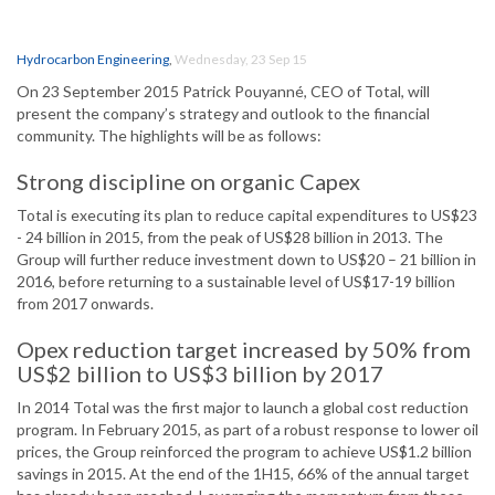
Hydrocarbon Engineering
,
Wednesday, 23 Sep 15
On 23 September 2015 Patrick Pouyanné, CEO of Total, will
present the company’s strategy and outlook to the financial
community. The highlights will be as follows:
Strong discipline on organic Capex
Total is executing its plan to reduce capital expenditures to US$23
- 24 billion in 2015, from the peak of US$28 billion in 2013. The
Group will further reduce investment down to US$20 – 21 billion in
2016, before returning to a sustainable level of US$17-19 billion
from 2017 onwards.
Opex reduction target increased by 50% from
US$2 billion to US$3 billion by 2017
In 2014 Total was the first major to launch a global cost reduction
program. In February 2015, as part of a robust response to lower oil
prices, the Group reinforced the program to achieve US$1.2 billion
savings in 2015. At the end of the 1H15, 66% of the annual target