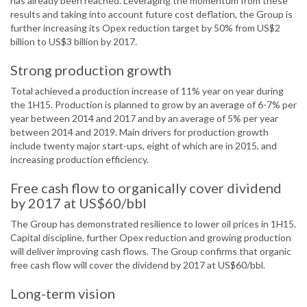
has already been reached. Leveraging the momentum from these
results and taking into account future cost deflation, the Group is
further increasing its Opex reduction target by 50% from US$2
billion to US$3 billion by 2017.
Strong production growth
Total achieved a production increase of 11% year on year during
the 1H15. Production is planned to grow by an average of 6-7% per
year between 2014 and 2017 and by an average of 5% per year
between 2014 and 2019. Main drivers for production growth
include twenty major start-ups, eight of which are in 2015, and
increasing production efficiency.
Free cash flow to organically cover dividend
by 2017 at US$60/bbl
The Group has demonstrated resilience to lower oil prices in 1H15.
Capital discipline, further Opex reduction and growing production
will deliver improving cash flows. The Group confirms that organic
free cash flow will cover the dividend by 2017 at US$60/bbl.
Long-term vision