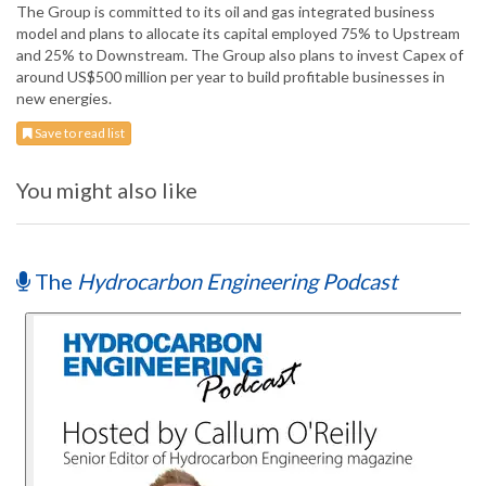
The Group is committed to its oil and gas integrated business
model and plans to allocate its capital employed 75% to Upstream
and 25% to Downstream. The Group also plans to invest Capex of
around US$500 million per year to build profitable businesses in
new energies.
Save to read list
You might also like
The
Hydrocarbon Engineering Podcast