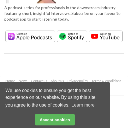
A podcast series for professionals in the downstream industry
featuring short, insightful interviews. Subscribe on your favourite
podcast app to start listening today.
Home
News
Contact us
About us
Privacy policy
Terms & conditions
Security
Website cookies
We use cookies to ensure you get the best
experience on our website. By using this site,
Copyright © 2026 Palladian Publications Ltd.
you agree to the use of cookies.
Learn more
All rights reserved
Tel: +44 (0)1252 718 999
Email:
enquiries@hydrocarbonengineering.com
Accept cookies