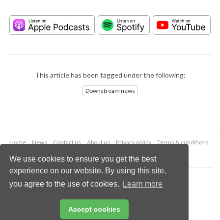
This article has been tagged under the following:
Downstream news
Home
News
Contact us
About us
Privacy policy
Terms & conditions
Security
Website cookies
We use cookies to ensure you get the best
experience on our website. By using this site,
Copyright © 2026 Palladian Publications Ltd.
you agree to the use of cookies.
Learn more
All rights reserved
Tel: +44 (0)1252 718 999
Email:
enquiries@hydrocarbonengineering.com
Accept cookies