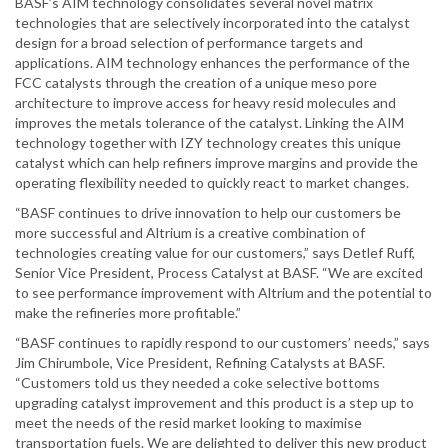
BASF’s AIM technology consolidates several novel matrix
technologies that are selectively incorporated into the catalyst
design for a broad selection of performance targets and
applications. AIM technology enhances the performance of the
FCC catalysts through the creation of a unique meso pore
architecture to improve access for heavy resid molecules and
improves the metals tolerance of the catalyst. Linking the AIM
technology together with IZY technology creates this unique
catalyst which can help refiners improve margins and provide the
operating flexibility needed to quickly react to market changes.
“BASF continues to drive innovation to help our customers be
more successful and Altrium is a creative combination of
technologies creating value for our customers,” says Detlef Ruff,
Senior Vice President, Process Catalyst at BASF. “We are excited
to see performance improvement with Altrium and the potential to
make the refineries more profitable.”
“BASF continues to rapidly respond to our customers’ needs,” says
Jim Chirumbole, Vice President, Refining Catalysts at BASF.
“Customers told us they needed a coke selective bottoms
upgrading catalyst improvement and this product is a step up to
meet the needs of the resid market looking to maximise
transportation fuels. We are delighted to deliver this new product