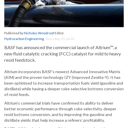
Published by
Nicholas Woodroof
Editor
Hydrocarbon Engineering
,
Thursday, 23 Jul 20
BASF has announced the commercial launch of Altrium™, a
new fluid catalytic cracking (FCC) catalyst for mild to heavy
resid feedstock.
Altrium incorporates BASF’s newest Advanced Innovative Matrix
(AIM) and the proven technology IZY (Improved Zeolite-Y). It has
been optimised to increase transportation fuels yield (gasoline and
distillate) while having a deeper coke selective bottoms conversion
of resid feeds.
Altrium’s commercial trials have confirmed its ability to deliver
better economic performance through coke selectivity, deeper
resid bottoms conversion, and by improving the gasoline and
distillate yields that help increase a refiners’ profitability.