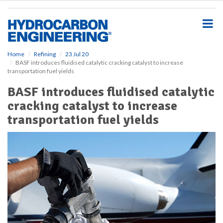
S
k
i
p
t
o
Home
Refining
23 Jul 20
BASF introduces fluidised catalytic cracking catalyst to increase
m
transportation fuel yields
a
i
BASF introduces fluidised catalytic
n
cracking catalyst to increase
c
o
transportation fuel yields
n
t
e
n
t