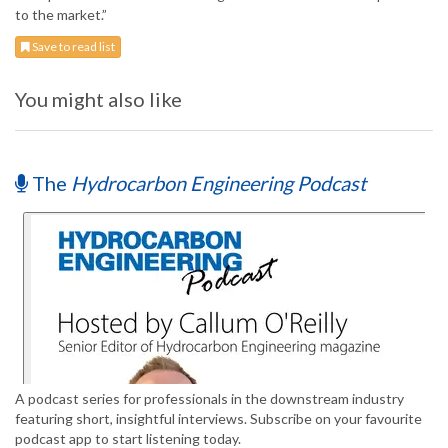
to the market.”
Save to read list
You might also like
The
Hydrocarbon Engineering Podcast
A podcast series for professionals in the downstream industry
featuring short, insightful interviews. Subscribe on your favourite
podcast app to start listening today.