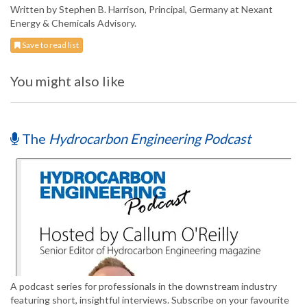
Written by Stephen B. Harrison, Principal, Germany at Nexant
Energy & Chemicals Advisory.
Save to read list
You might also like
The
Hydrocarbon Engineering Podcast
A podcast series for professionals in the downstream industry
featuring short, insightful interviews. Subscribe on your favourite