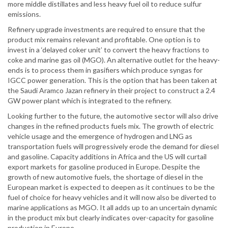
more middle distillates and less heavy fuel oil to reduce sulfur
emissions.
Refinery upgrade investments are required to ensure that the
product mix remains relevant and profitable. One option is to
invest in a ‘delayed coker unit’ to convert the heavy fractions to
coke and marine gas oil (MGO). An alternative outlet for the heavy-
ends is to process them in gasifiers which produce syngas for
IGCC power generation. This is the option that has been taken at
the Saudi Aramco Jazan refinery in their project to construct a 2.4
GW power plant which is integrated to the refinery.
Looking further to the future, the automotive sector will also drive
changes in the refined products fuels mix. The growth of electric
vehicle usage and the emergence of hydrogen and LNG as
transportation fuels will progressively erode the demand for diesel
and gasoline. Capacity additions in Africa and the US will curtail
export markets for gasoline produced in Europe. Despite the
growth of new automotive fuels, the shortage of diesel in the
European market is expected to deepen as it continues to be the
fuel of choice for heavy vehicles and it will now also be diverted to
marine applications as MGO. It all adds up to an uncertain dynamic
in the product mix but clearly indicates over-capacity for gasoline
production in Europe.