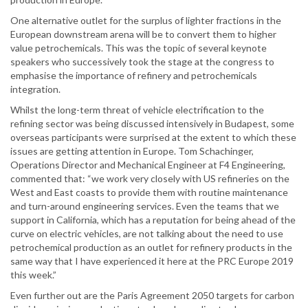
One alternative outlet for the surplus of lighter fractions in the
European downstream arena will be to convert them to higher
value petrochemicals. This was the topic of several keynote
speakers who successively took the stage at the congress to
emphasise the importance of refinery and petrochemicals
integration.
Whilst the long-term threat of vehicle electrification to the
refining sector was being discussed intensively in Budapest, some
overseas participants were surprised at the extent to which these
issues are getting attention in Europe. Tom Schachinger,
Operations Director and Mechanical Engineer at F4 Engineering,
commented that: “we work very closely with US refineries on the
West and East coasts to provide them with routine maintenance
and turn-around engineering services. Even the teams that we
support in California, which has a reputation for being ahead of the
curve on electric vehicles, are not talking about the need to use
petrochemical production as an outlet for refinery products in the
same way that I have experienced it here at the PRC Europe 2019
this week.”
Even further out are the Paris Agreement 2050 targets for carbon