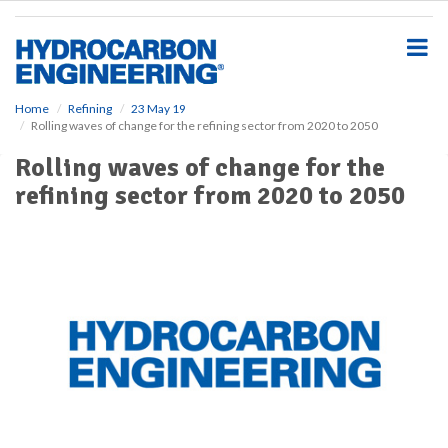
S
k
i
p
t
o
Home
Refining
23 May 19
Rolling waves of change for the refining sector from 2020 to 2050
m
a
Rolling waves of change for the
i
refining sector from 2020 to 2050
n
c
o
n
t
e
n
t