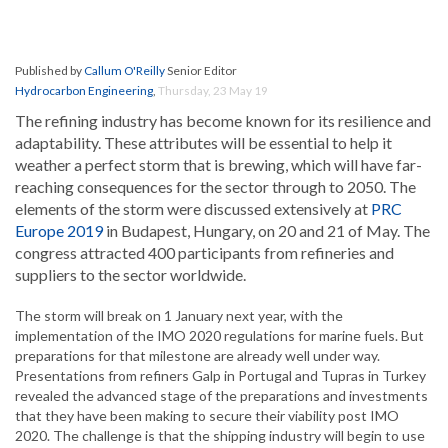
Published by
Callum O'Reilly
Senior Editor
Hydrocarbon Engineering
,
Thursday, 23 May 19
The refining industry has become known for its resilience and
adaptability. These attributes will be essential to help it
weather a perfect storm that is brewing, which will have far-
reaching consequences for the sector through to 2050. The
elements of the storm were discussed extensively at
PRC
Europe 2019
in Budapest, Hungary, on 20 and 21 of May. The
congress attracted 400 participants from refineries and
suppliers to the sector worldwide.
The storm will break on 1 January next year, with the
implementation of the IMO 2020 regulations for marine fuels. But
preparations for that milestone are already well under way.
Presentations from refiners Galp in Portugal and Tupras in Turkey
revealed the advanced stage of the preparations and investments
that they have been making to secure their viability post IMO
2020. The challenge is that the shipping industry will begin to use