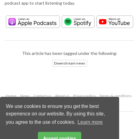
podcast app to start listening today.
This article has been tagged under the following:
Downstream news
Home
News
Contact us
About us
Privacy policy
Terms & conditions
Security
Website cookies
We use cookies to ensure you get the best
experience on our website. By using this site,
Copyright © 2026 Palladian Publications Ltd.
you agree to the use of cookies.
Learn more
All rights reserved
Tel: +44 (0)1252 718 999
Email:
enquiries@hydrocarbonengineering.com
Accept cookies