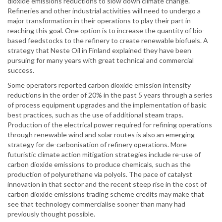
dioxide emissions reductions to slow down climate change.
Refineries and other industrial activities will need to undergo a
major transformation in their operations to play their part in
reaching this goal. One option is to increase the quantity of bio-
based feedstocks to the refinery to create renewable biofuels. A
strategy that Neste Oil in Finland explained they have been
pursuing for many years with great technical and commercial
success.
Some operators reported carbon dioxide emission intensity
reductions in the order of 20% in the past 5 years through a series
of process equipment upgrades and the implementation of basic
best practices, such as the use of additional steam traps.
Production of the electrical power required for refining operations
through renewable wind and solar routes is also an emerging
strategy for de-carbonisation of refinery operations. More
futuristic climate action mitigation strategies include re-use of
carbon dioxide emissions to produce chemicals, such as the
production of polyurethane via polyols. The pace of catalyst
innovation in that sector and the recent steep rise in the cost of
carbon dioxide emissions trading scheme credits may make that
see that technology commercialise sooner than many had
previously thought possible.