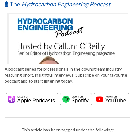
The
Hydrocarbon Engineering Podcast
A podcast series for professionals in the downstream industry
featuring short, insightful interviews. Subscribe on your favourite
podcast app to start listening today.
This article has been tagged under the following: