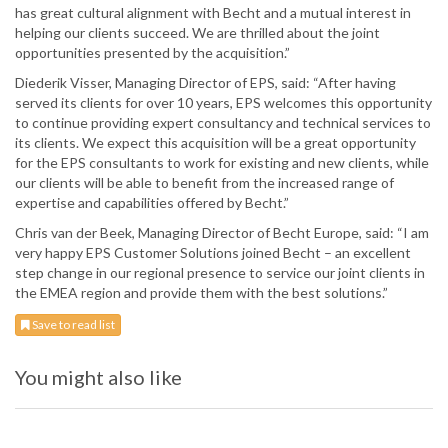
has great cultural alignment with Becht and a mutual interest in
helping our clients succeed. We are thrilled about the joint
opportunities presented by the acquisition.”
Diederik Visser, Managing Director of EPS, said: “After having
served its clients for over 10 years, EPS welcomes this opportunity
to continue providing expert consultancy and technical services to
its clients. We expect this acquisition will be a great opportunity
for the EPS consultants to work for existing and new clients, while
our clients will be able to benefit from the increased range of
expertise and capabilities offered by Becht.”
Chris van der Beek, Managing Director of Becht Europe, said: “I am
very happy EPS Customer Solutions joined Becht – an excellent
step change in our regional presence to service our joint clients in
the EMEA region and provide them with the best solutions.”
Save to read list
You might also like