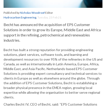
Published by
Nicholas Woodroof
Editor
Hydrocarbon Engineering
,
Tuesday, 23 Feb 21
Becht has announced the acquisition of EPS Customer
Solutions in order to grow its Europe, Middle East and Africa
support in the refining, petrochemical and renewables
industries.
Becht has built a strong reputation for providing engineering
solutions, plant services, software tools, and learning and
development resources to over 95% of the refineries in the US and
Canada, as well as internationally in Latin America, Europe, Africa,
Middle East, and Asia Pacific. Netherlands-based EPS Customer
Solutions is providing expert consultancy and technical services to
clients in Europe as well as elsewhere around the globe. Through
the addition of EPS Customer Solutions, Becht is establishing a
broader physical presence in the EMEA region, growing local
expertise while allowing the organisation to better serve regional
clients.
Charles Becht IV, CEO of Becht, said: “EPS Customer Solutions