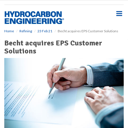
S
k
i
p
t
o
Home
Refining
23 Feb 21
Becht acquires EPS Customer Solutions
m
Becht acquires EPS Customer
a
i
Solutions
n
c
o
n
t
e
n
t