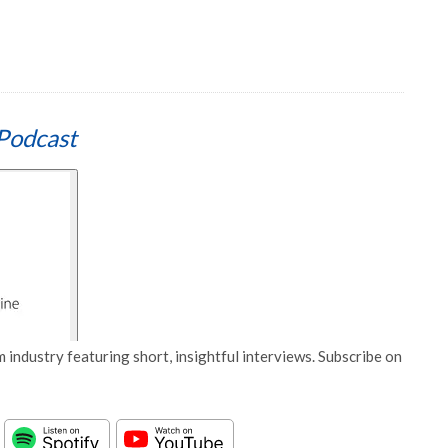
Podcast
 industry featuring short, insightful interviews. Subscribe on