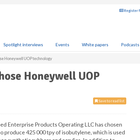
Register 
Spotlight interviews
Events
White papers
Podcasts
ose Honeywell UOP technology
chose Honeywell UOP
Save to read list
ed Enterprise Products Operating LLC has chosen
o produce 425 000 tpy of isobutylene, which is used