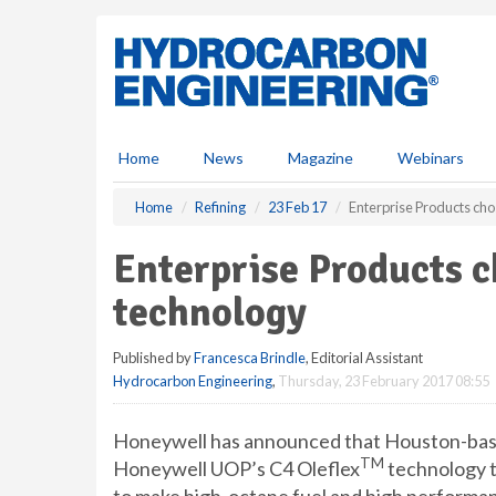
S
k
i
p
t
o
m
Home
News
Magazine
Webinars
a
i
Home
Refining
23 Feb 17
Enterprise Products ch
n
c
Enterprise Products 
o
n
technology
t
e
Published by
Francesca Brindle
, Editorial Assistant
n
Hydrocarbon Engineering
,
Thursday, 23 February 2017 08:55
t
Honeywell has announced that Houston-bas
TM
Honeywell UOP’s C4 Oleflex
technology t