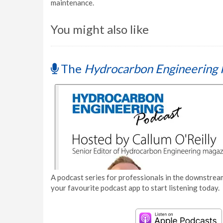
maintenance.
You might also like
The
Hydrocarbon Engineering 
A podcast series for professionals in the downstream
your favourite podcast app to start listening today.