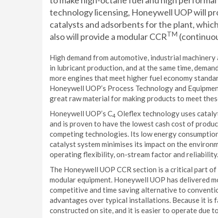
to make high-octane fuel and high performanc
technology licensing, Honeywell UOP will pro
catalysts and adsorbents for the plant, whic
TM
also will provide a modular CCR
(continuou
High demand from automotive, industrial machinery 
in lubricant production, and at the same time, demand
more engines that meet higher fuel economy standard
Honeywell UOP’s Process Technology and Equipment b
great raw material for making products to meet thes
Honeywell UOP’s C
Oleflex technology uses cataly
4
and is proven to have the lowest cash cost of produ
competing technologies. Its low energy consumption,
catalyst system minimises its impact on the enviro
operating flexibility, on-stream factor and reliability
The Honeywell UOP CCR section is a critical part of t
modular equipment. Honeywell UOP has delivered mor
competitive and time saving alternative to conventi
advantages over typical installations. Because it is f
constructed on site, and it is easier to operate due