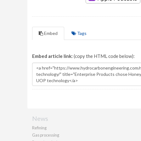
Embed
Tags
Embed article link:
(copy the HTML code below):
News
Refining
Gas processing