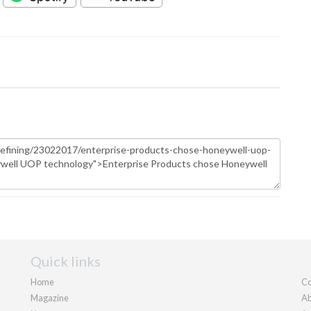
Quick links
Home
Co
Magazine
Ab