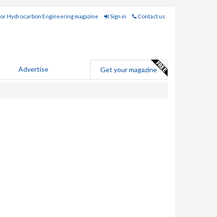
for Hydrocarbon Engineering magazine
Sign in
Contact us
Advertise
Get your magazine