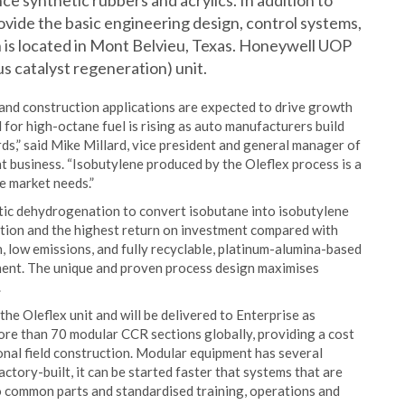
e synthetic rubbers and acrylics. In addition to
vide the basic engineering design, control systems,
h is located in Mont Belvieu, Texas. Honeywell UOP
s catalyst regeneration) unit.
and construction applications are expected to drive growth
 for high-octane fuel is rising as auto manufacturers build
s,” said Mike Millard, vice president and general manager of
usiness. “Isobutylene produced by the Oleflex process is a
e market needs.”
tic dehydrogenation to convert isobutane into isobutylene
ction and the highest return on investment compared with
 low emissions, and fully recyclable, platinum-alumina-based
nment. The unique and proven process design maximises
.
he Oleflex unit and will be delivered to Enterprise as
e than 70 modular CCR sections globally, providing a cost
onal field construction. Modular equipment has several
actory-built, it can be started faster that systems that are
 to common parts and standardised training, operations and