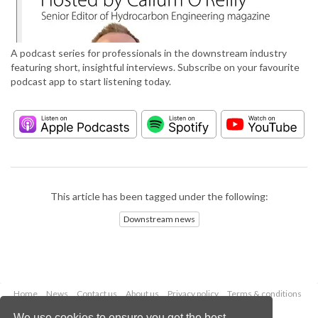
A podcast series for professionals in the downstream industry
featuring short, insightful interviews. Subscribe on your favourite
podcast app to start listening today.
This article has been tagged under the following:
Downstream news
Home
News
Contact us
About us
Privacy policy
Terms & conditions
Security
Website cookies
We use cookies to ensure you get the best