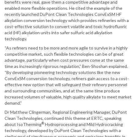
benefits were real, gave them a competitive advantage and
enabled more flexible operations. He cited the example of the
recently launched DuPont Clean Technologies ConvExSM HF
alkylation conversion technology which provides refineries with a
cost-effective solution to convert volatile and toxic hydrofluoric
acid (HF) alkylation units into safer sulfuric acid alkylation
technology.
“As refiners need to be more and more agile to survive in a highly
competitive market, such flexible technologies can be of great
advantage, particularly when cost pressures come at the same
time as increasingly rigorous regulation,” Ben-Shoshan explained.
“By developing pioneering technology solutions like the new
ConvExSM conversion technology, refiners gain access to a cost-
effective new option that will safeguard their refinery personnel
and surrounding communities, and at the same time produce
increased volumes of valuable, high quality alkylate to meet market
demand.”
Dr Matthew Clingerman, Regional Engineering Manager, DuPont
Clean Technologies, continued this theme at ERTC, speaking
®
about IsoTherming
Hydroprocessing and Mild Hydrocracking
technology, developed by DuPont Clean Technologies with a
similar goal of simultaneous economic and emissions benefits in