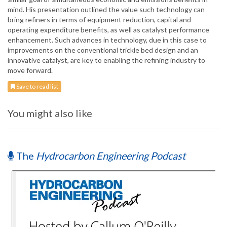
mind. His presentation outlined the value such technology can
bring refiners in terms of equipment reduction, capital and
operating expenditure benefits, as well as catalyst performance
enhancement. Such advances in technology, due in this case to
improvements on the conventional trickle bed design and an
innovative catalyst, are key to enabling the refining industry to
move forward.
Save to read list
You might also like
The
Hydrocarbon Engineering Podcast