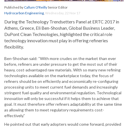
Published by
Callum O'Reilly
Senior Editor
Hydrocarbon Engineering
,
Wednesday, 22 Nov 17
During the Technology Trendsetters Panel at ERTC 2017 in
Athens, Greece, Eli Ben-Shoshan, Global Business Leader,
DuPont Clean Technologies, highlighted the critical role
technology innovation must play in offering refineries
flexibility.
Ben-Shoshan said: “With more crudes on the market than ever
before, refiners are under pressure to get the most out of their
heavy, cost-advantaged raw materials. With so many new refining
technologies available on the marketplace today, the focus of
refiners should be on efficiently and economically re-configuring
processing units to meet current fuel demands and increasingly
stringent fuel quality and environmental regulation. Technological
innovation will only be successful if it helps them to achieve that
goal. It must therefore offer refiners adaptability at the same time
as allowing them to meet regulatory requirements cost-
effectively.”
He pointed out that early adopters would come forward, provided