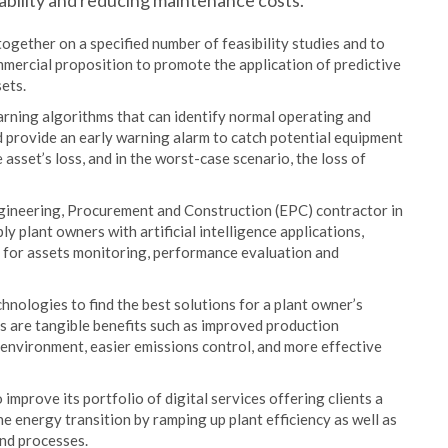
rability and reducing maintenance costs.
gether on a specified number of feasibility studies and to
commercial proposition to promote the application of predictive
ets.
arning algorithms that can identify normal operating and
nd provide an early warning alarm to catch potential equipment
asset’s loss, and in the worst-case scenario, the loss of
ngineering, Procurement and Construction (EPC) contractor in
y plant owners with artificial intelligence applications,
 for assets monitoring, performance evaluation and
hnologies to find the best solutions for a plant owner’s
s are tangible benefits such as improved production
 environment, easier emissions control, and more effective
prove its portfolio of digital services offering clients a
e energy transition by ramping up plant efficiency as well as
nd processes.