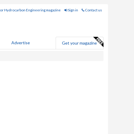
for Hydrocarbon Engineering magazine
Sign in
Contact us
Advertise
Get your magazine