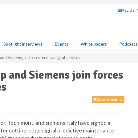
Register 
Spotlight interviews
Events
White papers
Podcasts
nd Siemens join forces for new digital services
p and Siemens join forces
es
Save to read list
r, Tecnimont, and Siemens Italy have signed a
r cutting-edge digital predictive maintenance