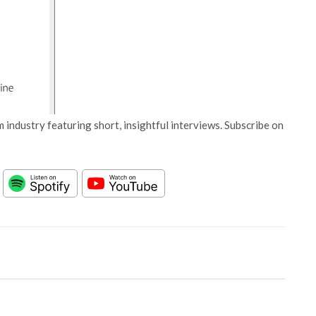
 industry featuring short, insightful interviews. Subscribe on