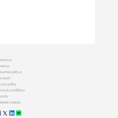
ntact us
out us
vertise with us
r team
ivacy policy
rms & conditions
curity
bsite cookies