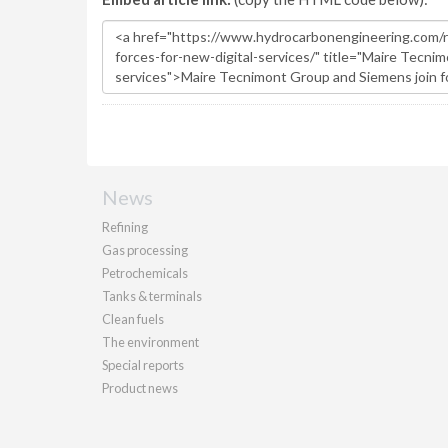
News
Refining
Gas processing
Petrochemicals
Tanks & terminals
Clean fuels
The environment
Special reports
Product news