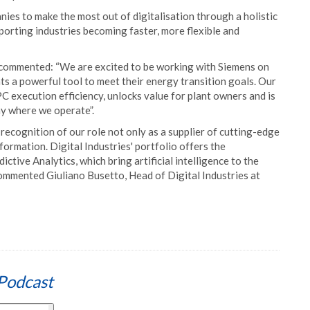
nies to make the most out of digitalisation through a holistic
orting industries becoming faster, more flexible and
commented: “We are excited to be working with Siemens on
s a powerful tool to meet their energy transition goals. Our
C execution efficiency, unlocks value for plant owners and is
y where we operate”.
recognition of our role not only as a supplier of cutting-edge
formation. Digital Industries' portfolio offers the
ctive Analytics, which bring artificial intelligence to the
 commented Giuliano Busetto, Head of Digital Industries at
Podcast