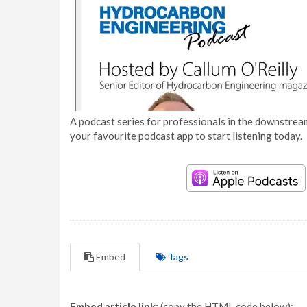
A podcast series for professionals in the downstream
your favourite podcast app to start listening today.
Embed
Tags
Embed article link:
(copy the HTML code below):