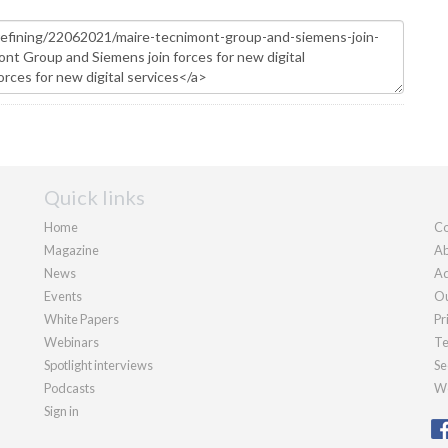
Quick links
Home
Co
Magazine
Ab
News
Ad
Events
Ou
White Papers
Pr
Webinars
Te
Spotlight interviews
Se
Podcasts
We
Sign in