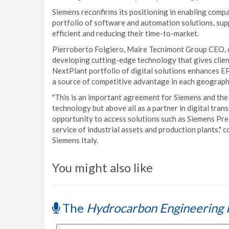
Siemens reconfirms its positioning in enabling compa
portfolio of software and automation solutions, supp
efficient and reducing their time-to-market.
Pierroberto Folgiero, Maire Tecnimont Group CEO, 
developing cutting-edge technology that gives client
NextPlant portfolio of digital solutions enhances EP
a source of competitive advantage in each geograph
"This is an important agreement for Siemens and the 
technology but above all as a partner in digital trans
opportunity to access solutions such as Siemens Predi
service of industrial assets and production plants,"
Siemens Italy.
You might also like
The
Hydrocarbon Engineering 