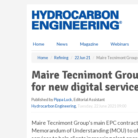
S
k
i
p
t
o
m
Home
News
Magazine
Webinars
a
i
Home
Refining
22 Jun 21
Maire Tecnimont Group a
n
c
Maire Tecnimont Grou
o
n
for new digital servic
t
e
Published by
Pippa Luck
, Editorial Assistant
n
Hydrocarbon Engineering
,
Tuesday, 22 June 2021 09:00
t
Maire Tecnimont Group’s main EPC contracto
Memorandum of Understanding (MOU) to offe