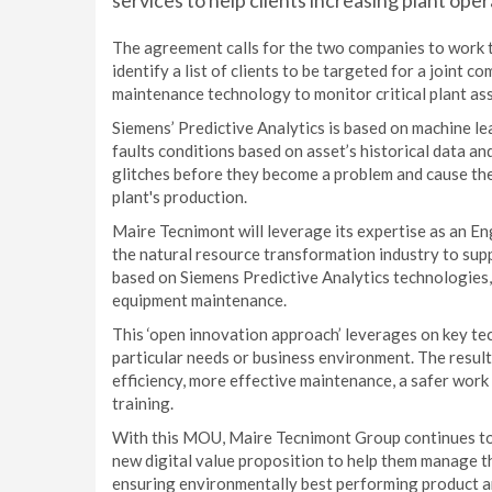
services to help clients increasing plant ope
The agreement calls for the two companies to work to
identify a list of clients to be targeted for a joint 
maintenance technology to monitor critical plant ass
Siemens’ Predictive Analytics is based on machine le
faults conditions based on asset’s historical data a
glitches before they become a problem and cause the 
plant's production.
Maire Tecnimont will leverage its expertise as an E
the natural resource transformation industry to suppl
based on Siemens Predictive Analytics technologies,
equipment maintenance.
This ‘open innovation approach’ leverages on key tec
particular needs or business environment. The result
efficiency, more effective maintenance, a safer work
training.
With this MOU, Maire Tecnimont Group continues to im
new digital value proposition to help them manage th
ensuring environmentally best performing product a