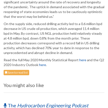
significant uncertainty around the rate of recovery and longevity
of the pandemic. The uptick in demand associated with the gradual
reopening of state economies leads us to be cautiously optimistic
that the worst may be behind us.”
On the supply side, reduced drilling activity led to a 0.6 million bpd
decrease in US crude oil production, which averaged 11.4 million
bpd in May. By contrast, US NGL production held relatively steady
at 4.8 million bpd, down 0.8% from the month prior. These
production decreases correspond with a record fall in US drilling
activity, which has declined 70% year to date in response to the
unprecedented and abrupt decline in demand.
Read the full May 2020 Monthly Statistical Report
here
and the Q2
2020 Industry Outlook
here
.
Save to read list
You might also like
The
Hydrocarbon Engineering Podcast