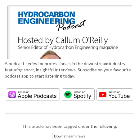
A podcast series for professionals in the downstream industry
featuring short, insightful interviews. Subscribe on your favourite
podcast app to start listening today.
This article has been tagged under the following:
Downstream news