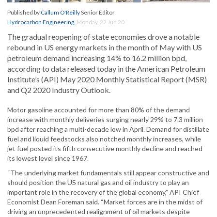
Published by
Callum O'Reilly
Senior Editor
Hydrocarbon Engineering
,
Monday, 22 Jun 20
The gradual reopening of state economies drove a notable
rebound in US energy markets in the month of May with US
petroleum demand increasing 14% to 16.2 million bpd,
according to data released today in the American Petroleum
Institute’s (API) May 2020 Monthly Statistical Report (MSR)
and Q2 2020 Industry Outlook.
Motor gasoline accounted for more than 80% of the demand
increase with monthly deliveries surging nearly 29% to 7.3 million
bpd after reaching a multi-decade low in April. Demand for distillate
fuel and liquid feedstocks also notched monthly increases, while
jet fuel posted its fifth consecutive monthly decline and reached
its lowest level since 1967.
“The underlying market fundamentals still appear constructive and
should position the US natural gas and oil industry to play an
important role in the recovery of the global economy,” API Chief
Economist Dean Foreman said. “Market forces are in the midst of
driving an unprecedented realignment of oil markets despite