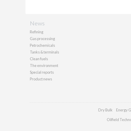
News
Refining
Gas processing
Petrochemicals
Tanks & terminals
Clean fuels
The environment
Special reports
Product news
Dry Bulk
Energy G
Oilfield Techn