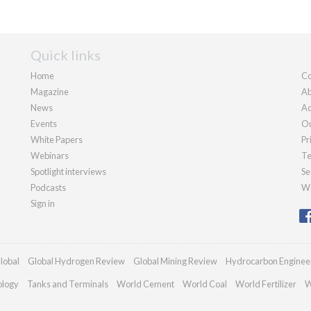
Quick links
Home
Co
Magazine
Ab
News
Ad
Events
Ou
White Papers
Pr
Webinars
Te
Spotlight interviews
Se
Podcasts
We
Sign in
lobal
Global Hydrogen Review
Global Mining Review
Hydrocarbon Enginee
ology
Tanks and Terminals
World Cement
World Coal
World Fertilizer
W