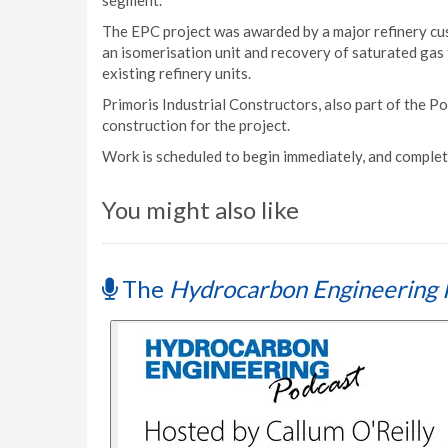
segment.
The EPC project was awarded by a major refinery cus
an isomerisation unit and recovery of saturated gas 
existing refinery units.
Primoris Industrial Constructors, also part of the P
construction for the project.
Work is scheduled to begin immediately, and complet
You might also like
The
Hydrocarbon Engineering 