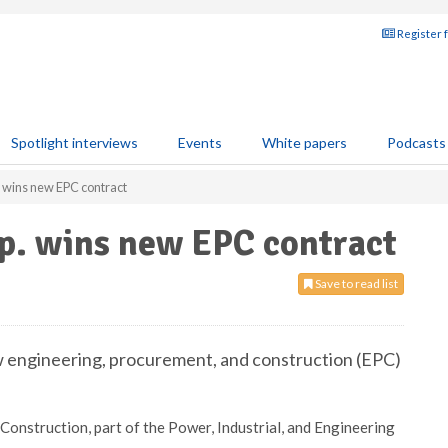
Register 
Spotlight interviews
Events
White papers
Podcasts
. wins new EPC contract
rp. wins new EPC contract
Save to read list
w engineering, procurement, and construction (EPC)
onstruction, part of the Power, Industrial, and Engineering