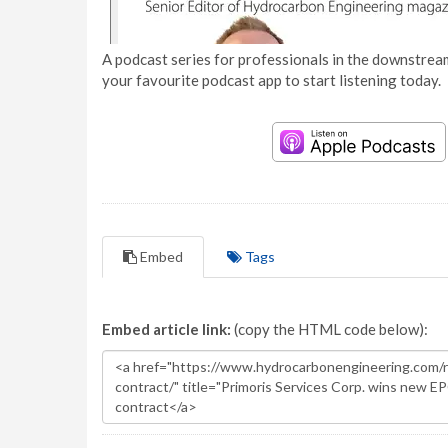
A podcast series for professionals in the downstream
your favourite podcast app to start listening today.
Embed
Tags
Embed article link:
(copy the HTML code below):