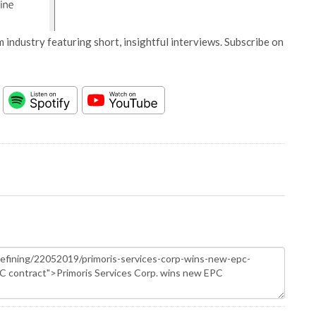
 industry featuring short, insightful interviews. Subscribe on