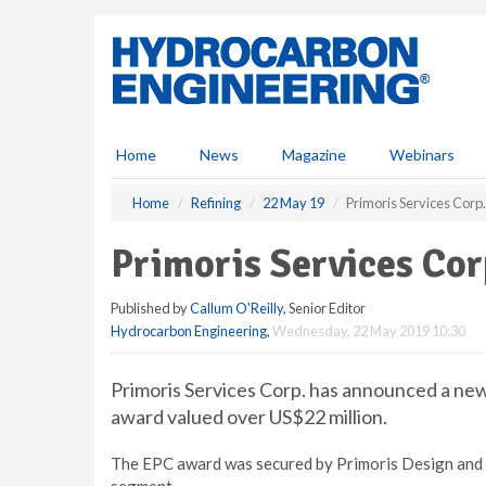
S
k
i
p
t
o
m
Home
News
Magazine
Webinars
a
i
Home
Refining
22 May 19
Primoris Services Corp
n
c
Primoris Services Co
o
n
Published by
Callum O'Reilly
, Senior Editor
t
Hydrocarbon Engineering
,
Wednesday, 22 May 2019 10:30
e
n
t
Primoris Services Corp. has announced a ne
award valued over US$22 million.
The EPC award was secured by Primoris Design and C