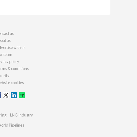
ntact us
out us
vertise with us
r team
ivacy policy
rms & conditions
curity
bsite cookies
ring
LNG Industry
orld Pipelines