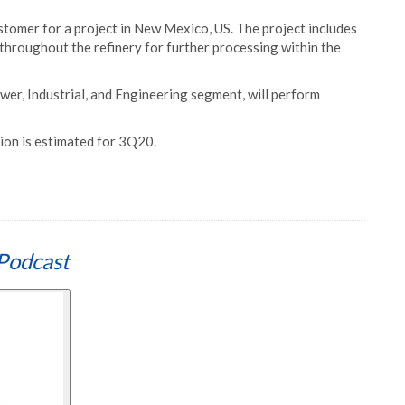
tomer for a project in New Mexico, US. The project includes
throughout the refinery for further processing within the
ower, Industrial, and Engineering segment, will perform
ion is estimated for 3Q20.
Podcast