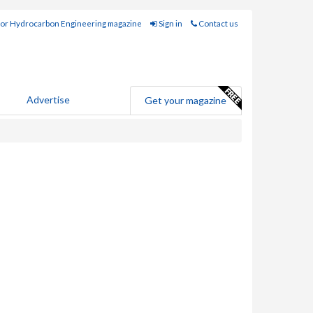
for Hydrocarbon Engineering magazine
Sign in
Contact us
Advertise
Get your magazine