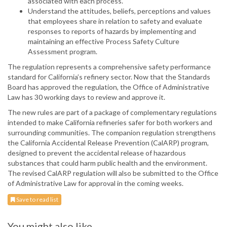
associated with each process.
Understand the attitudes, beliefs, perceptions and values
that employees share in relation to safety and evaluate
responses to reports of hazards by implementing and
maintaining an effective Process Safety Culture
Assessment program.
The regulation represents a comprehensive safety performance
standard for California’s refinery sector. Now that the Standards
Board has approved the regulation, the Office of Administrative
Law has 30 working days to review and approve it.
The new rules are part of a package of complementary regulations
intended to make California refineries safer for both workers and
surrounding communities. The companion regulation strengthens
the California Accidental Release Prevention (CalARP) program,
designed to prevent the accidental release of hazardous
substances that could harm public health and the environment.
The revised CalARP regulation will also be submitted to the Office
of Administrative Law for approval in the coming weeks.
Save to read list
You might also like