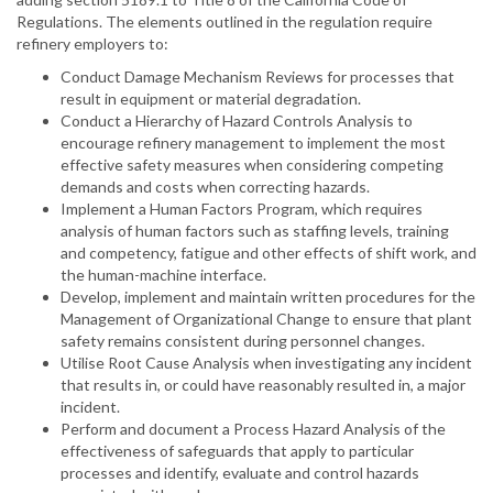
Regulations. The elements outlined in the regulation require
refinery employers to:
Conduct Damage Mechanism Reviews for processes that
result in equipment or material degradation.
Conduct a Hierarchy of Hazard Controls Analysis to
encourage refinery management to implement the most
effective safety measures when considering competing
demands and costs when correcting hazards.
Implement a Human Factors Program, which requires
analysis of human factors such as staffing levels, training
and competency, fatigue and other effects of shift work, and
the human-machine interface.
Develop, implement and maintain written procedures for the
Management of Organizational Change to ensure that plant
safety remains consistent during personnel changes.
Utilise Root Cause Analysis when investigating any incident
that results in, or could have reasonably resulted in, a major
incident.
Perform and document a Process Hazard Analysis of the
effectiveness of safeguards that apply to particular
processes and identify, evaluate and control hazards