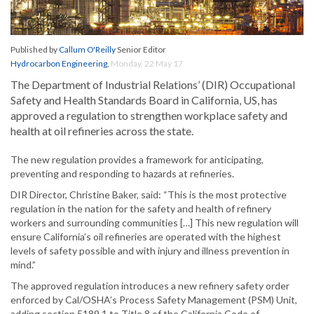
Published by
Callum O'Reilly
Senior Editor
Hydrocarbon Engineering
,
Monday, 22 May 17
The Department of Industrial Relations’ (DIR) Occupational
Safety and Health Standards Board in California, US, has
approved a regulation to strengthen workplace safety and
health at oil refineries across the state.
The new regulation provides a framework for anticipating,
preventing and responding to hazards at refineries.
DIR Director, Christine Baker, said: “This is the most protective
regulation in the nation for the safety and health of refinery
workers and surrounding communities […] This new regulation will
ensure California’s oil refineries are operated with the highest
levels of safety possible and with injury and illness prevention in
mind.”
The approved regulation introduces a new refinery safety order
enforced by Cal/OSHA’s Process Safety Management (PSM) Unit,
adding section 5189.1 to Title 8 of the California Code of