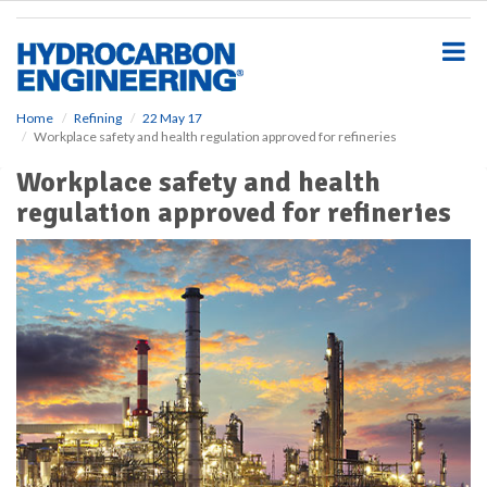
S
k
i
p
t
o
Home
Refining
22 May 17
Workplace safety and health regulation approved for refineries
m
a
Workplace safety and health
i
regulation approved for refineries
n
c
o
n
t
e
n
t