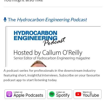
The
Hydrocarbon Engineering Podcast
A podcast series for professionals in the downstream industry
featuring short, insightful interviews. Subscribe on your favourite
podcast app to start listening today.