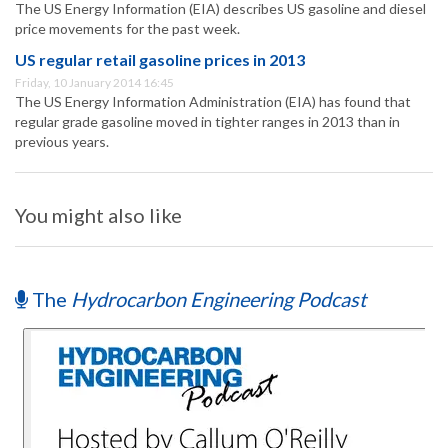
The US Energy Information (EIA) describes US gasoline and diesel
price movements for the past week.
US regular retail gasoline prices in 2013
Friday, 10 January 2014 16:45
The US Energy Information Administration (EIA) has found that
regular grade gasoline moved in tighter ranges in 2013 than in
previous years.
You might also like
The
Hydrocarbon Engineering Podcast