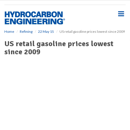
S
k
i
p
t
o
Home
Refining
22 May 15
US retail gasoline prices lowest since 2009
m
US retail gasoline prices lowest
a
i
since 2009
n
c
o
n
t
e
n
t