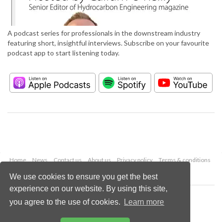
A podcast series for professionals in the downstream industry
featuring short, insightful interviews. Subscribe on your favourite
podcast app to start listening today.
Home
News
Contact us
About us
Privacy policy
Terms & conditions
Security
Website cookies
We use cookies to ensure you get the best
experience on our website. By using this site,
Copyright © 2026 Palladian Publications Ltd.
you agree to the use of cookies.
Learn more
All rights reserved
Tel: +44 (0)1252 718 999
Email:
enquiries@hydrocarbonengineering.com