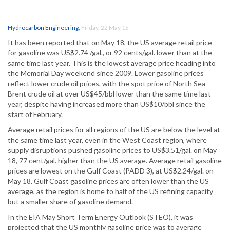
Hydrocarbon Engineering
,
Friday, 22 May 15
It has been reported that on May 18, the US average retail price
for gasoline was US$2.74 /gal., or 92 cents/gal. lower than at the
same time last year. This is the lowest average price heading into
the Memorial Day weekend since 2009. Lower gasoline prices
reflect lower crude oil prices, with the spot price of North Sea
Brent crude oil at over US$45/bbl lower than the same time last
year, despite having increased more than US$10/bbl since the
start of February.
Average retail prices for all regions of the US are below the level at
the same time last year, even in the West Coast region, where
supply disruptions pushed gasoline prices to US$3.51/gal. on May
18, 77 cent/gal. higher than the US average. Average retail gasoline
prices are lowest on the Gulf Coast (PADD 3), at US$2.24/gal. on
May 18. Gulf Coast gasoline prices are often lower than the US
average, as the region is home to half of the US refining capacity
but a smaller share of gasoline demand.
In the EIA May Short Term Energy Outlook (STEO), it was
projected that the US monthly gasoline price was to average