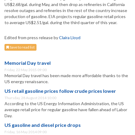
US$2.68/gal. during May, and then drop as refineries in California
resolve outages and refineries in the rest of the country increase
production of gasoline. EIA projects regular gasoline retail prices
to average US$2.51/gal. during the third quarter of this year.
Edited from press release by
Claira Lloyd
Save to read list
Memorial Day travel
Friday, 22 May 2015 09:00
Memorial Day travel has been made more affordable thanks to the
US energy renaissance.
US retail gasoline prices follow crude prices lower
Thursday, 28 August 2014 10:00
According to the US Energy Information Administration, the US
average retail price for regular gasoline have fallen ahead of Labor
Day.
US gasoline and diesel price drops
Friday, 16 May 2014 09:00