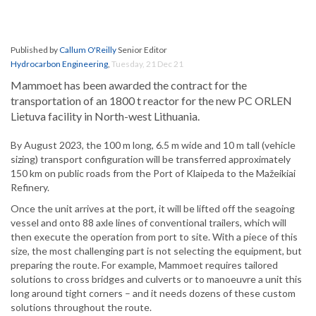
Published by
Callum O'Reilly
Senior Editor
Hydrocarbon Engineering
,
Tuesday, 21 Dec 21
Mammoet has been awarded the contract for the
transportation of an 1800 t reactor for the new PC ORLEN
Lietuva facility in North-west Lithuania.
By August 2023, the 100 m long, 6.5 m wide and 10 m tall (vehicle
sizing) transport configuration will be transferred approximately
150 km on public roads from the Port of Klaipeda to the Mažeikiai
Refinery.
Once the unit arrives at the port, it will be lifted off the seagoing
vessel and onto 88 axle lines of conventional trailers, which will
then execute the operation from port to site. With a piece of this
size, the most challenging part is not selecting the equipment, but
preparing the route. For example, Mammoet requires tailored
solutions to cross bridges and culverts or to manoeuvre a unit this
long around tight corners – and it needs dozens of these custom
solutions throughout the route.