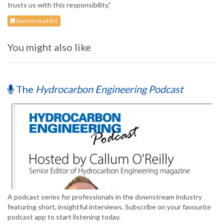
trusts us with this responsibility.”
Save to read list
You might also like
The
Hydrocarbon Engineering Podcast
A podcast series for professionals in the downstream industry
featuring short, insightful interviews. Subscribe on your favourite
podcast app to start listening today.