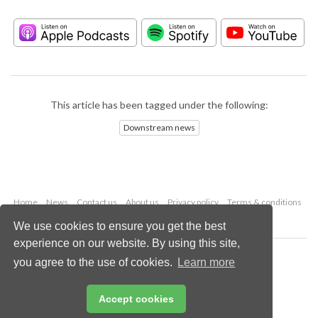
This article has been tagged under the following:
Downstream news
Home
News
Contact us
About us
Privacy policy
Terms & conditions
Security
Website cookies
We use cookies to ensure you get the best
experience on our website. By using this site,
Copyright © 2026 Palladian Publications Ltd.
you agree to the use of cookies.
Learn more
All rights reserved
Tel: +44 (0)1252 718 999
Email:
enquiries@hydrocarbonengineering.com
Accept cookies