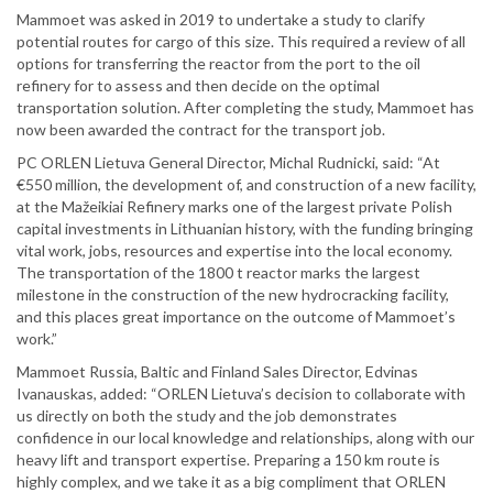
Mammoet was asked in 2019 to undertake a study to clarify
potential routes for cargo of this size. This required a review of all
options for transferring the reactor from the port to the oil
refinery for to assess and then decide on the optimal
transportation solution. After completing the study, Mammoet has
now been awarded the contract for the transport job.
PC ORLEN Lietuva General Director, Michal Rudnicki, said: “At
€550 million, the development of, and construction of a new facility,
at the Mažeikiai Refinery marks one of the largest private Polish
capital investments in Lithuanian history, with the funding bringing
vital work, jobs, resources and expertise into the local economy.
The transportation of the 1800 t reactor marks the largest
milestone in the construction of the new hydrocracking facility,
and this places great importance on the outcome of Mammoet’s
work.”
Mammoet Russia, Baltic and Finland Sales Director, Edvinas
Ivanauskas, added: “ORLEN Lietuva’s decision to collaborate with
us directly on both the study and the job demonstrates
confidence in our local knowledge and relationships, along with our
heavy lift and transport expertise. Preparing a 150 km route is
highly complex, and we take it as a big compliment that ORLEN