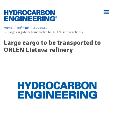
S
k
i
p
t
o
Home
Refining
21 Dec 21
Large cargo to be transported to ORLEN Lietuva refinery
m
a
Large cargo to be transported to
i
ORLEN Lietuva refinery
n
c
o
n
t
e
n
t