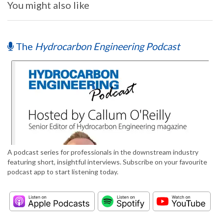
You might also like
The
Hydrocarbon Engineering Podcast
A podcast series for professionals in the downstream industry
featuring short, insightful interviews. Subscribe on your favourite
podcast app to start listening today.