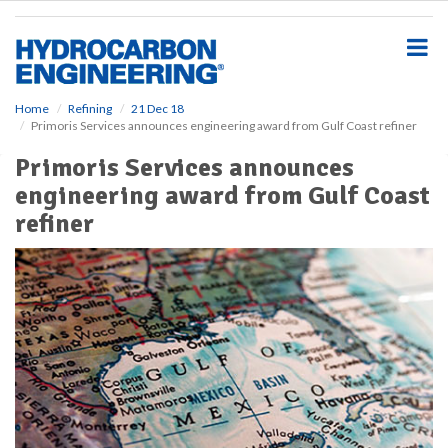
S
k
i
p
t
o
Home
Refining
21 Dec 18
Primoris Services announces engineering award from Gulf Coast refiner
m
a
Primoris Services announces
i
engineering award from Gulf Coast
n
c
refiner
o
n
t
e
n
t