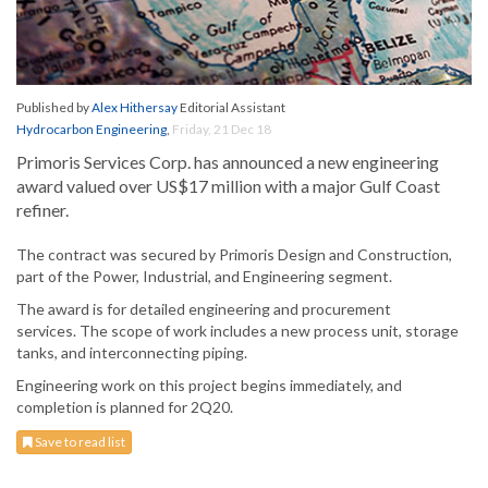
Published by
Alex Hithersay
Editorial Assistant
Hydrocarbon Engineering
,
Friday, 21 Dec 18
Primoris Services Corp. has announced a new engineering
award valued over US$17 million with a major Gulf Coast
refiner.
The contract was secured by Primoris Design and Construction,
part of the Power, Industrial, and Engineering segment.
The award is for detailed engineering and procurement
services. The scope of work includes a new process unit, storage
tanks, and interconnecting piping.
Engineering work on this project begins immediately, and
completion is planned for 2Q20.
Save to read list