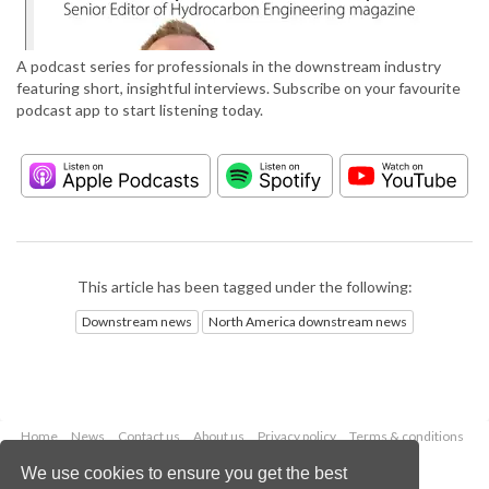
A podcast series for professionals in the downstream industry
featuring short, insightful interviews. Subscribe on your favourite
podcast app to start listening today.
This article has been tagged under the following:
Downstream news
North America downstream news
Home
News
Contact us
About us
Privacy policy
Terms & conditions
Security
Website cookies
We use cookies to ensure you get the best