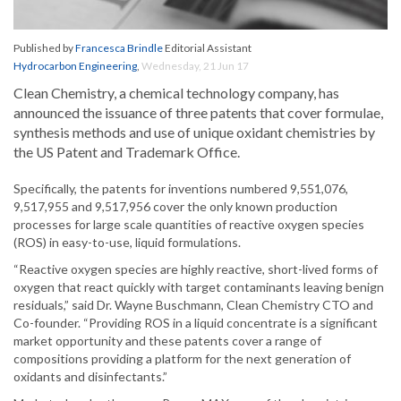
Published by
Francesca Brindle
Editorial Assistant
Hydrocarbon Engineering
,
Wednesday, 21 Jun 17
Clean Chemistry, a chemical technology company, has
announced the issuance of three patents that cover formulae,
synthesis methods and use of unique oxidant chemistries by
the US Patent and Trademark Office.
Specifically, the patents for inventions numbered 9,551,076,
9,517,955 and 9,517,956 cover the only known production
processes for large scale quantities of reactive oxygen species
(ROS) in easy-to-use, liquid formulations.
“Reactive oxygen species are highly reactive, short-lived forms of
oxygen that react quickly with target contaminants leaving benign
residuals,” said Dr. Wayne Buschmann, Clean Chemistry CTO and
Co-founder. “Providing ROS in a liquid concentrate is a significant
market opportunity and these patents cover a range of
compositions providing a platform for the next generation of
oxidants and disinfectants.”