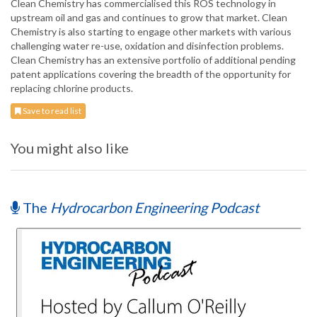
Clean Chemistry has commercialised this ROS technology in
upstream oil and gas and continues to grow that market. Clean
Chemistry is also starting to engage other markets with various
challenging water re-use, oxidation and disinfection problems.
Clean Chemistry has an extensive portfolio of additional pending
patent applications covering the breadth of the opportunity for
replacing chlorine products.
Save to read list
You might also like
The
Hydrocarbon Engineering Podcast