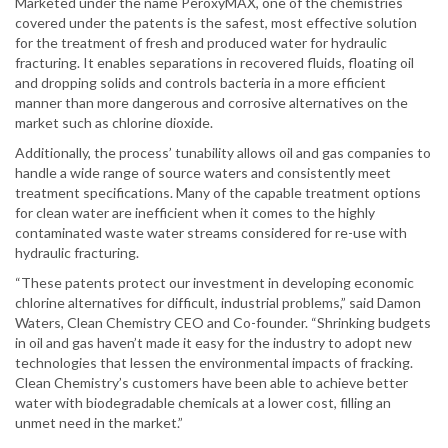
Marketed under the name PeroxyMAX, one of the chemistries
covered under the patents is the safest, most effective solution
for the treatment of fresh and produced water for hydraulic
fracturing. It enables separations in recovered fluids, floating oil
and dropping solids and controls bacteria in a more efficient
manner than more dangerous and corrosive alternatives on the
market such as chlorine dioxide.
Additionally, the process’ tunability allows oil and gas companies to
handle a wide range of source waters and consistently meet
treatment specifications. Many of the capable treatment options
for clean water are inefficient when it comes to the highly
contaminated waste water streams considered for re-use with
hydraulic fracturing.
“These patents protect our investment in developing economic
chlorine alternatives for difficult, industrial problems,” said Damon
Waters, Clean Chemistry CEO and Co-founder. “Shrinking budgets
in oil and gas haven’t made it easy for the industry to adopt new
technologies that lessen the environmental impacts of fracking.
Clean Chemistry’s customers have been able to achieve better
water with biodegradable chemicals at a lower cost, filling an
unmet need in the market.”