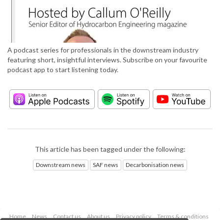
A podcast series for professionals in the downstream industry
featuring short, insightful interviews. Subscribe on your favourite
podcast app to start listening today.
This article has been tagged under the following:
Downstream news
SAF news
Decarbonisation news
Home
News
Contact us
About us
Privacy policy
Terms & conditions