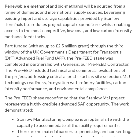
Renewable e-methanol and bio-methanol will be sourced from a
range of domestic and international supply sources. Leveraging
existing import and storage capabilities provided by Stanlow
Terminals Ltd reduces project capital expenditure, whilst enabling
access to the most competitive, low cost, and low carbon intensity
methanol feedstocks.
Part funded (with an up to £2.5 million grant) through the third
window of the UK Government’s Department for Transport’s
(DfT) Advanced Fuel Fund (AFF), the Pre-FEED stage was
completed in partnership with Genesis, our Pre-FEED Contractor.
The Pre-FEED included technical and commercial evaluations of
the project, addressing critical aspects such as site selection, MtJ
technology readiness, integration with refinery facilities, carbon
intensity performance, and environmental compliance.
The Pre-FEED phase reconfirmed that the Stanlow MtJ project
represents a highly credible advanced SAF opportunity. The work
demonstrated:
Stanlow Manufacturing Complex is an optimal site with the
capacity to accommodate all the facility requirements.
There are no material barriers to permitting and consenting.