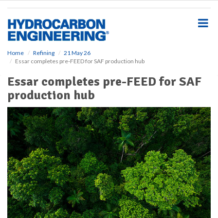
S
k
i
p
t
o
Home
Refining
21 May 26
Essar completes pre-FEED for SAF production hub
m
a
Essar completes pre-FEED for SAF
i
production hub
n
c
o
n
t
e
n
t