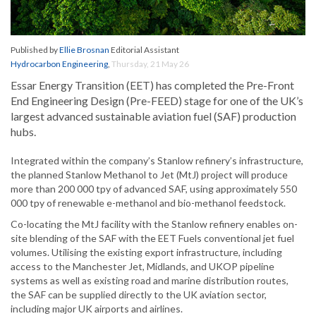
Published by
Ellie Brosnan
Editorial Assistant
Hydrocarbon Engineering
,
Thursday, 21 May 26
Essar Energy Transition (EET) has completed the Pre-Front
End Engineering Design (Pre-FEED) stage for one of the UK’s
largest advanced sustainable aviation fuel (SAF) production
hubs.
Integrated within the company’s Stanlow refinery’s infrastructure,
the planned Stanlow Methanol to Jet (MtJ) project will produce
more than 200 000 tpy of advanced SAF, using approximately 550
000 tpy of renewable e-methanol and bio-methanol feedstock.
Co-locating the MtJ facility with the Stanlow refinery enables on-
site blending of the SAF with the EET Fuels conventional jet fuel
volumes. Utilising the existing export infrastructure, including
access to the Manchester Jet, Midlands, and UKOP pipeline
systems as well as existing road and marine distribution routes,
the SAF can be supplied directly to the UK aviation sector,
including major UK airports and airlines.