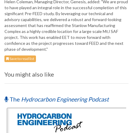
Helen Coleman, Managing Director, Genesis, added: "We are proud
to have played an integral role in the successful completion of this
significant Pre-FEED study. By leveraging our technical and
advisory capabilities, we delivered a robust and forward-looking
assessment that has reaffirmed the Stanlow Manufacturing
Complex as a highly credible location for a large scale MtJ SAF
project. This work has enabled EET to move forward with
confidence as the project progresses toward FEED and the next
phase of development."
Save to read list
You might also like
The
Hydrocarbon Engineering Podcast