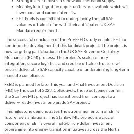
Strong interest exists in renewable methanol supply.
Meaningful integration opportunities are available which will
lower cost and carbon intensity.
EET Fuels is committed to underpinning the full SAF
volumes offtake in line with their anticipated UK SAF
Mandate requirements.
The successful conclusion of the Pre-FEED study enables EET to
continue the development of this landmark project. The project is
now targeting participation in the UK SAF Revenue Certainty
Mechanism (RCM) process. The project’s scale, refinery
integration, secure logistics, and credible offtake structure will
ensure deliverable SAF capacity capable of underpinning long-term
mandate compliance.
FEED is planned for later this year and Final Investment Decision
(FID) by the start of 2028. Collectively, these outcomes confirm
the Stanlow MtJ project has transitioned from concept to a
delivery-ready, investment-grade SAF project.
This milestone demonstrates the strong momentum of EET's
future fuels ambitions. The Stanlow MtJ project is a crucial
component of EET's overall multi-billion-dollar investment
programme into energy transition initiatives across the North