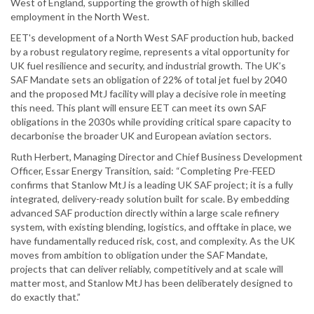
West of England, supporting the growth of high skilled
employment in the North West.
EET's development of a North West SAF production hub, backed
by a robust regulatory regime, represents a vital opportunity for
UK fuel resilience and security, and industrial growth. The UK’s
SAF Mandate sets an obligation of 22% of total jet fuel by 2040
and the proposed MtJ facility will play a decisive role in meeting
this need. This plant will ensure EET can meet its own SAF
obligations in the 2030s while providing critical spare capacity to
decarbonise the broader UK and European aviation sectors.
Ruth Herbert, Managing Director and Chief Business Development
Officer, Essar Energy Transition, said: “Completing Pre-FEED
confirms that Stanlow MtJ is a leading UK SAF project; it is a fully
integrated, delivery-ready solution built for scale. By embedding
advanced SAF production directly within a large scale refinery
system, with existing blending, logistics, and offtake in place, we
have fundamentally reduced risk, cost, and complexity. As the UK
moves from ambition to obligation under the SAF Mandate,
projects that can deliver reliably, competitively and at scale will
matter most, and Stanlow MtJ has been deliberately designed to
do exactly that.”