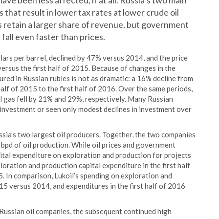
e been less affected, if at all. Russia’s two main
that result in lower tax rates at lower crude oil
es retain a larger share of revenue, but government
fall even faster than prices.
llars per barrel, declined by 47% versus 2014, and the price
versus the first half of 2015. Because of changes in the
ured in Russian rubles is not as dramatic: a 16% decline from
alf of 2015 to the first half of 2016. Over the same periods,
l gas fell by 21% and 29%, respectively. Many Russian
 investment or seen only modest declines in investment over
ia’s two largest oil producers. Together, the two companies
 bpd of oil production. While oil prices and government
ital expenditure on exploration and production for projects
ration and production capital expenditure in the first half
5. In comparison, Lukoil’s spending on exploration and
15 versus 2014, and expenditures in the first half of 2016
Russian oil companies, the subsequent continued high