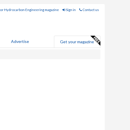
for Hydrocarbon Engineering magazine
Sign in
Contact us
Advertise
Get your magazine