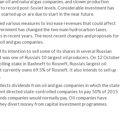
ian oil and natural gas companies, and slower production
n to record post-Soviet levels. Considerable investment has
started up or are due to start in the near future.
d various measures to increase revenues that could affect
overnment has changed the two main hydrocarbon taxes
es in recent years. The most recent changes and proposals for
 oil and gas companies.
s intention to sell some of its shares in several Russian
 was one of Russia's 10 largest oil producers. On 12 October
ling stake in Bashneft to Rosneft, Russia's largest oil
 currently owns 69.5% of Rosneft. It also intends to sell up
.
llects dividends from oil and gas companies in which the state
ment directed state-controlled companies to pay 50% of 2015
dends companies would normally pay. Oil companies have
 they divert money from capital investment programmes.