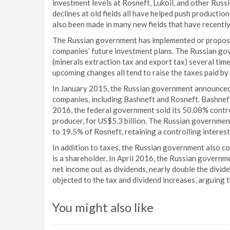
investment levels at Rosneft, Lukoil, and other Russ
declines at old fields all have helped push productio
also been made in many new fields that have recently 
The Russian government has implemented or propose
companies’ future investment plans. The Russian g
(minerals extraction tax and export tax) several tim
upcoming changes all tend to raise the taxes paid by
In January 2015, the Russian government announced it
companies, including Bashneft and Rosneft. Bashneft
2016, the federal government sold its 50.08% control
producer, for US$5.3 billion. The Russian government
to 19.5% of Rosneft, retaining a controlling interest
In addition to taxes, the Russian government also co
is a shareholder. In April 2016, the Russian govern
net income out as dividends, nearly double the divi
objected to the tax and dividend increases, arguing
You might also like