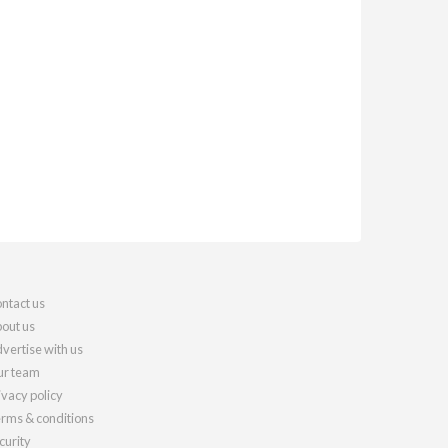
ntact us
out us
vertise with us
r team
ivacy policy
rms & conditions
curity