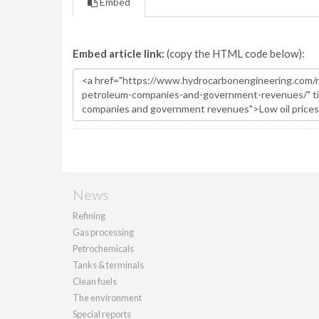
Embed
Embed article link:
(copy the HTML code below):
News
Refining
Gas processing
Petrochemicals
Tanks & terminals
Clean fuels
The environment
Special reports