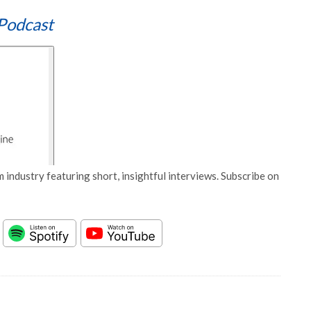
Podcast
 industry featuring short, insightful interviews. Subscribe on