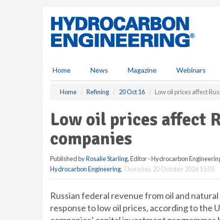
S
k
i
p
t
o
m
Home
News
Magazine
Webinars
a
i
Home
Refining
20 Oct 16
Low oil prices affect R
n
c
Low oil prices affect
o
n
companies
t
e
Published by
Rosalie Starling
, Editor - Hydrocarbon Engineerin
n
Hydrocarbon Engineering
,
Thursday, 20 October 2016 15:05
t
Russian federal revenue from oil and natural 
response to low oil prices, according to the 