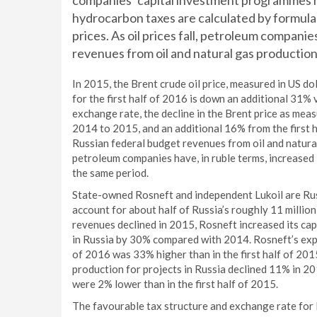
companies’ capital investment programmes hav
hydrocarbon taxes are calculated by formulas 
prices. As oil prices fall, petroleum compani
revenues from oil and natural gas production 
In 2015, the Brent crude oil price, measured in US do
for the first half of 2016 is down an additional 31% 
exchange rate, the decline in the Brent price as meas
2014 to 2015, and an additional 16% from the first h
Russian federal budget revenues from oil and natura
petroleum companies have, in ruble terms, increased
the same period.
State-owned Rosneft and independent Lukoil are Russ
account for about half of Russia’s roughly 11 million
revenues declined in 2015, Rosneft increased its cap
in Russia by 30% compared with 2014. Rosneft’s explo
of 2016 was 33% higher than in the first half of 201
production for projects in Russia declined 11% in 20
were 2% lower than in the first half of 2015.
The favourable tax structure and exchange rate for 