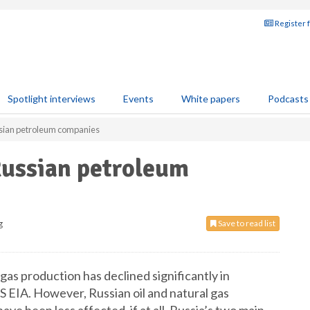
Register 
Spotlight interviews
Events
White papers
Podcasts
ussian petroleum companies
 Russian petroleum
g
Save to read list
gas production has declined significantly in
US EIA. However, Russian oil and natural gas