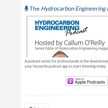
The
Hydrocarbon Engineering 
A podcast series for professionals in the downstream
your favourite podcast app to start listening today.