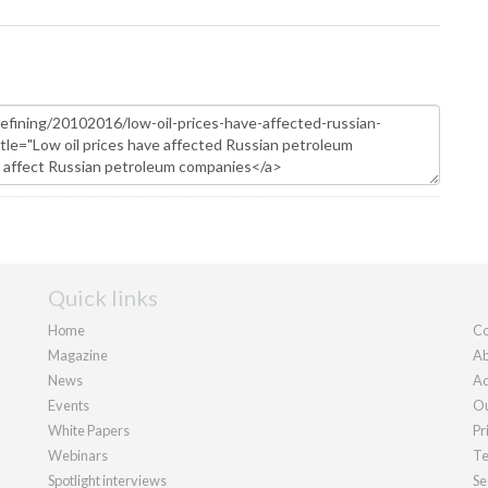
Quick links
Home
Co
Magazine
Ab
News
Ad
Events
Ou
White Papers
Pr
Webinars
Te
Spotlight interviews
Se