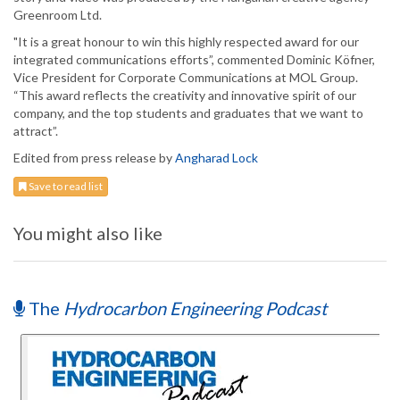
Greenroom Ltd.
"It is a great honour to win this highly respected award for our
integrated communications efforts”, commented Dominic Köfner,
Vice President for Corporate Communications at MOL Group.
“This award reflects the creativity and innovative spirit of our
company, and the top students and graduates that we want to
attract”.
Edited from press release by
Angharad Lock
Save to read list
You might also like
The
Hydrocarbon Engineering Podcast