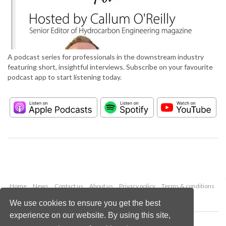
A podcast series for professionals in the downstream industry
featuring short, insightful interviews. Subscribe on your favourite
podcast app to start listening today.
Home
News
Contact us
About us
Privacy policy
Terms & conditions
Security
Website cookies
We use cookies to ensure you get the best
experience on our website. By using this site,
Copyright © 2026 Palladian Publications Ltd.