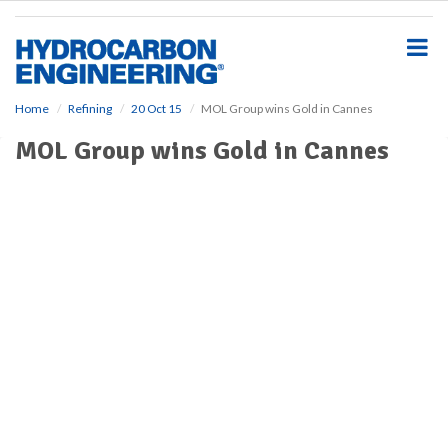
S
k
i
p
t
o
Home
Refining
20 Oct 15
MOL Group wins Gold in Cannes
m
MOL Group wins Gold in Cannes
a
i
n
c
o
n
t
e
n
t