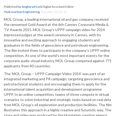
Published by
Angharad Lock
Digital Assistant Editor
Hydrocarbon Engineering
,
Tuesday, 20 Oct 15
MOL Group, a leading international oil and gas company, received
the renowned Gold Award at the 6th Cannes Corporate Media &
TV Awards 2015. MOL Group’s UPPP campaign video for 2014
impressed judges at the award ceremony in Cannes, with its
innovative and exciting approach to engaging students and
graduates in the fields of geoscience and petroleum engineering.
The film invited them to participate in the company’s UPPP online
competition. At one of the world’s most important events for the
corporate audio-visual industry, MOL Group competed against 771
applicants from 40 countries.
The ‘MOL Group – UPPP Campaign Video 2014’ was part of an
integrated marketing and PR campaign, targeting geoscience and
petrotechnical students and encouraging them to apply for the
international talent acquisition and development programme
UPPP. In an online competition, teams of three compete in virtual
scenarios to solve industrial and strategic tasks based on real data
from MOL Group’s oil exploration and production facilities. The film
illustrates this approach in a highly creative and futuristic way. The
story and video was produced by the Hungarian creative agency