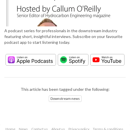
A podcast series for professionals in the downstream industry
featuring short, insightful interviews. Subscribe on your favourite
podcast app to start listening today.
This article has been tagged under the following:
Downstream news
Home
News
Contact us
About us
Privacy policy
Terms & conditions