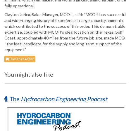
fully operational.
Clayton Jurica, Sales Manager, MCO-I, said: “MCO-I has successful
and wide-ranging history of experience in large capacity ammonia,
which contributed to the success of this order. This demonstrable
expertise, coupled with MCO-I’s ideal location on the Texas Gulf
Coast, approximately 40 miles from the future job site, made MCO-
I the ideal candidate for the supply and long-term support of the
equipment.”
Save to read list
You might also like
The
Hydrocarbon Engineering Podcast