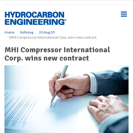
S
k
i
p
t
o
Home
Refining
20 Aug 20
MHI Compressor International Corp. wins new contract
m
a
MHI Compressor International
i
Corp. wins new contract
n
c
o
n
t
e
n
t