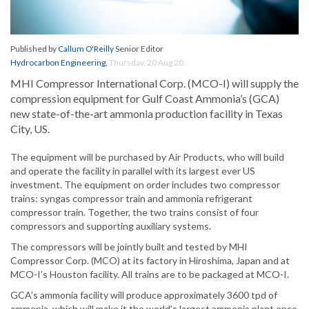
Published by
Callum O'Reilly
Senior Editor
Hydrocarbon Engineering
,
Thursday, 20 Aug 20
MHI Compressor International Corp. (MCO-I) will supply the
compression equipment for Gulf Coast Ammonia’s (GCA)
new state-of-the-art ammonia production facility in Texas
City, US.
The equipment will be purchased by Air Products, who will build
and operate the facility in parallel with its largest ever US
investment. The equipment on order includes two compressor
trains: syngas compressor train and ammonia refrigerant
compressor train. Together, the two trains consist of four
compressors and supporting auxiliary systems.
The compressors will be jointly built and tested by MHI
Compressor Corp. (MCO) at its factory in Hiroshima, Japan and at
MCO-I’s Houston facility. All trains are to be packaged at MCO-I.
GCA’s ammonia facility will produce approximately 3600 tpd of
ammonia, which will make it the world’s largest ammonia plant once