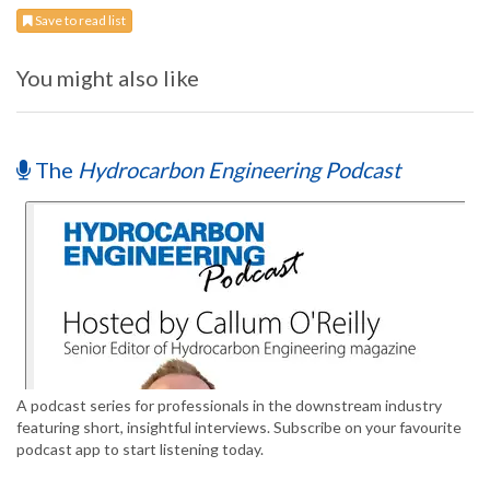
Save to read list
You might also like
The
Hydrocarbon Engineering Podcast
A podcast series for professionals in the downstream industry
featuring short, insightful interviews. Subscribe on your favourite
podcast app to start listening today.