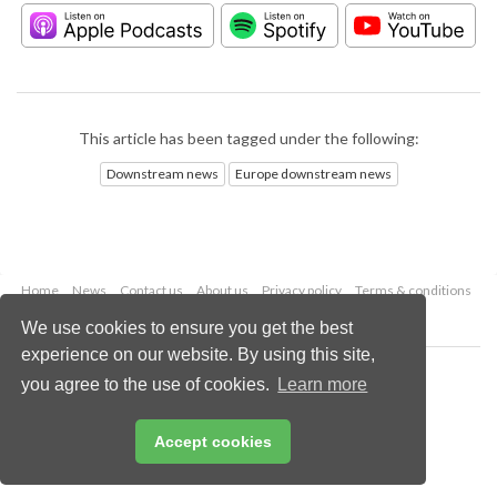
This article has been tagged under the following:
Downstream news
Europe downstream news
Home
News
Contact us
About us
Privacy policy
Terms & conditions
Security
Website cookies
We use cookies to ensure you get the best
experience on our website. By using this site,
Copyright © 2026 Palladian Publications Ltd.
you agree to the use of cookies.
Learn more
All rights reserved
Tel: +44 (0)1252 718 999
Email:
enquiries@hydrocarbonengineering.com
Accept cookies