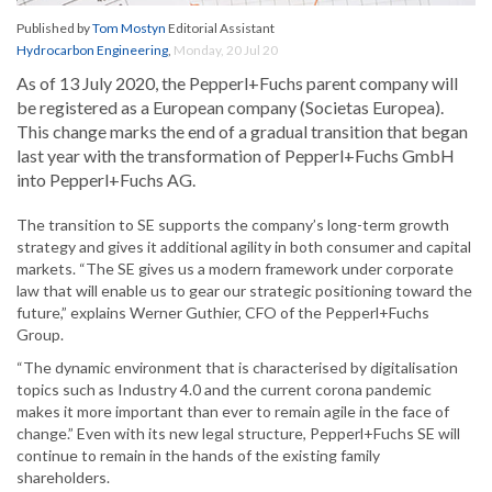
Published by
Tom Mostyn
Editorial Assistant
Hydrocarbon Engineering
,
Monday, 20 Jul 20
As of 13 July 2020, the Pepperl+Fuchs parent company will
be registered as a European company (Societas Europea).
This change marks the end of a gradual transition that began
last year with the transformation of Pepperl+Fuchs GmbH
into Pepperl+Fuchs AG.
The transition to SE supports the company’s long-term growth
strategy and gives it additional agility in both consumer and capital
markets. “The SE gives us a modern framework under corporate
law that will enable us to gear our strategic positioning toward the
future,” explains Werner Guthier, CFO of the Pepperl+Fuchs
Group.
“The dynamic environment that is characterised by digitalisation
topics such as Industry 4.0 and the current corona pandemic
makes it more important than ever to remain agile in the face of
change.” Even with its new legal structure, Pepperl+Fuchs SE will
continue to remain in the hands of the existing family
shareholders.