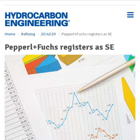
S
k
i
p
t
o
Home
Refining
20 Jul 20
Pepperl+Fuchs registers as SE
m
Pepperl+Fuchs registers as SE
a
i
n
c
o
n
t
e
n
t