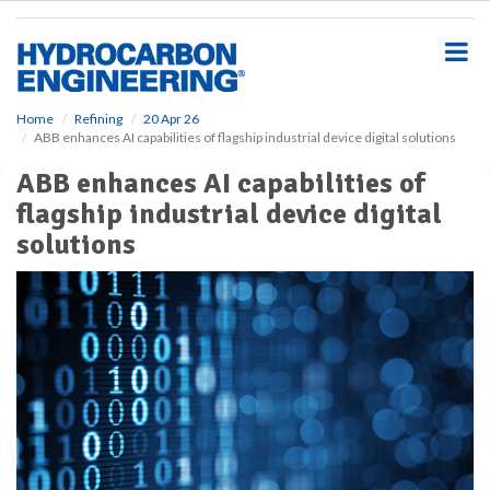
S
k
i
p
t
o
Home
Refining
20 Apr 26
ABB enhances AI capabilities of flagship industrial device digital solutions
m
a
ABB enhances AI capabilities of
i
flagship industrial device digital
n
c
solutions
o
n
t
e
n
t