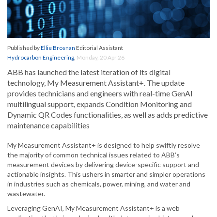
Published by
Ellie Brosnan
Editorial Assistant
Hydrocarbon Engineering
,
Monday, 20 Apr 26
ABB has launched the latest iteration of its digital
technology, My Measurement Assistant+. The update
provides technicians and engineers with real-time GenAI
multilingual support, expands Condition Monitoring and
Dynamic QR Codes functionalities, as well as adds predictive
maintenance capabilities
My Measurement Assistant+ is designed to help swiftly resolve
the majority of common technical issues related to ABB’s
measurement devices by delivering device-specific support and
actionable insights. This ushers in smarter and simpler operations
in industries such as chemicals, power, mining, and water and
wastewater.
Leveraging GenAI, My Measurement Assistant+ is a web