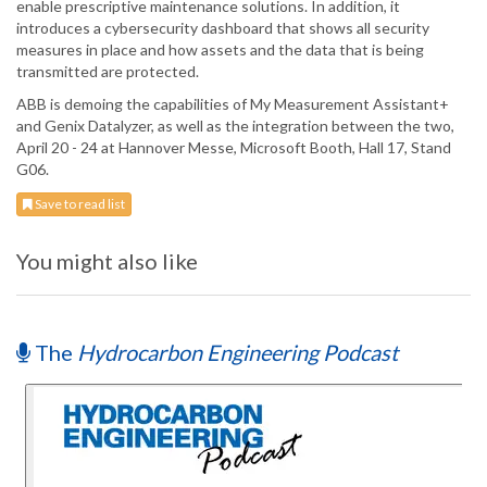
enable prescriptive maintenance solutions. In addition, it
introduces a cybersecurity dashboard that shows all security
measures in place and how assets and the data that is being
transmitted are protected.
ABB is demoing the capabilities of My Measurement Assistant+
and Genix Datalyzer, as well as the integration between the two,
April 20 - 24 at Hannover Messe, Microsoft Booth, Hall 17, Stand
G06.
Save to read list
You might also like
The
Hydrocarbon Engineering Podcast