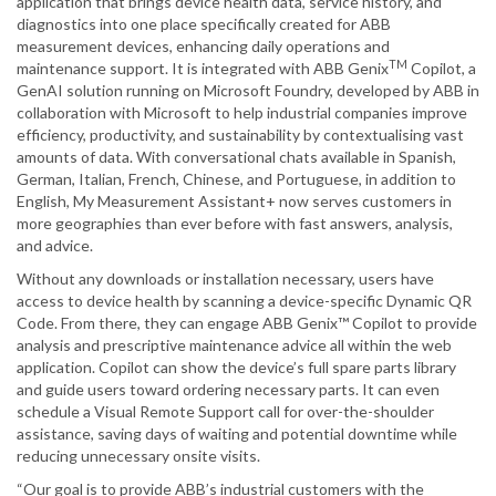
application that brings device health data, service history, and
diagnostics into one place specifically created for ABB
measurement devices, enhancing daily operations and
TM
maintenance support. It is integrated with ABB Genix
Copilot, a
GenAI solution running on Microsoft Foundry, developed by ABB in
collaboration with Microsoft to help industrial companies improve
efficiency, productivity, and sustainability by contextualising vast
amounts of data. With conversational chats available in Spanish,
German, Italian, French, Chinese, and Portuguese, in addition to
English, My Measurement Assistant+ now serves customers in
more geographies than ever before with fast answers, analysis,
and advice.
Without any downloads or installation necessary, users have
access to device health by scanning a device-specific Dynamic QR
Code. From there, they can engage ABB Genix™ Copilot to provide
analysis and prescriptive maintenance advice all within the web
application. Copilot can show the device’s full spare parts library
and guide users toward ordering necessary parts. It can even
schedule a Visual Remote Support call for over-the-shoulder
assistance, saving days of waiting and potential downtime while
reducing unnecessary onsite visits.
“Our goal is to provide ABB’s industrial customers with the