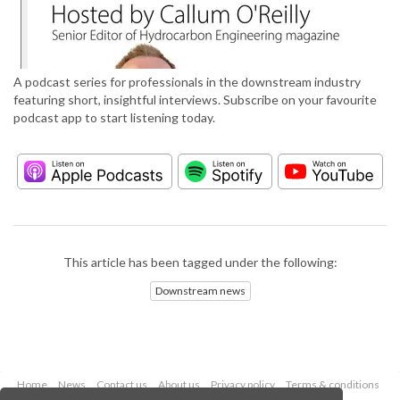
A podcast series for professionals in the downstream industry
featuring short, insightful interviews. Subscribe on your favourite
podcast app to start listening today.
This article has been tagged under the following:
Downstream news
Home
News
Contact us
About us
Privacy policy
Terms & conditions