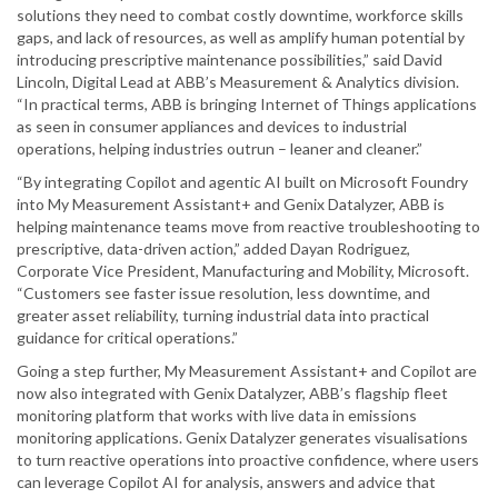
solutions they need to combat costly downtime, workforce skills
gaps, and lack of resources, as well as amplify human potential by
introducing prescriptive maintenance possibilities,” said David
Lincoln, Digital Lead at ABB’s Measurement & Analytics division.
“In practical terms, ABB is bringing Internet of Things applications
as seen in consumer appliances and devices to industrial
operations, helping industries outrun – leaner and cleaner.”
“By integrating Copilot and agentic AI built on Microsoft Foundry
into My Measurement Assistant+ and Genix Datalyzer, ABB is
helping maintenance teams move from reactive troubleshooting to
prescriptive, data-driven action,” added Dayan Rodriguez,
Corporate Vice President, Manufacturing and Mobility, Microsoft.
“Customers see faster issue resolution, less downtime, and
greater asset reliability, turning industrial data into practical
guidance for critical operations.”
Going a step further, My Measurement Assistant+ and Copilot are
now also integrated with Genix Datalyzer, ABB’s flagship fleet
monitoring platform that works with live data in emissions
monitoring applications. Genix Datalyzer generates visualisations
to turn reactive operations into proactive confidence, where users
can leverage Copilot AI for analysis, answers and advice that