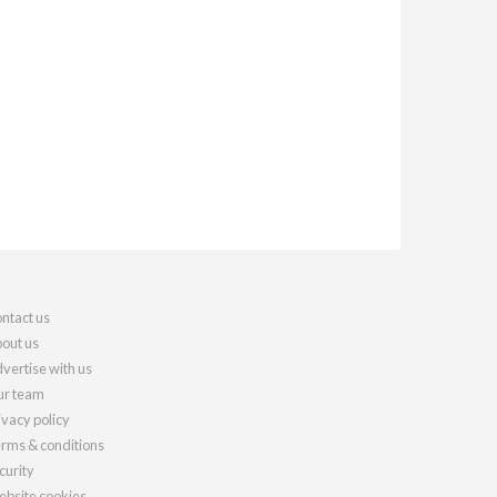
ntact us
out us
vertise with us
r team
ivacy policy
rms & conditions
curity
bsite cookies