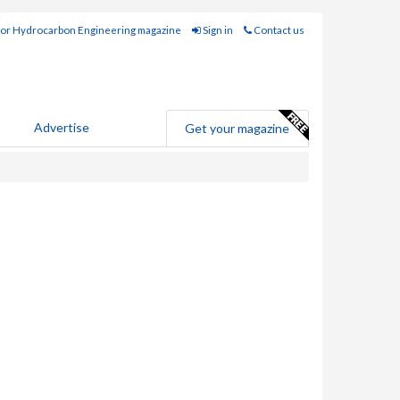
for Hydrocarbon Engineering magazine
Sign in
Contact us
Advertise
Get your magazine