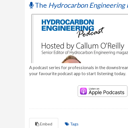
The
Hydrocarbon Engineering 
A podcast series for professionals in the downstream
your favourite podcast app to start listening today.
Embed
Tags