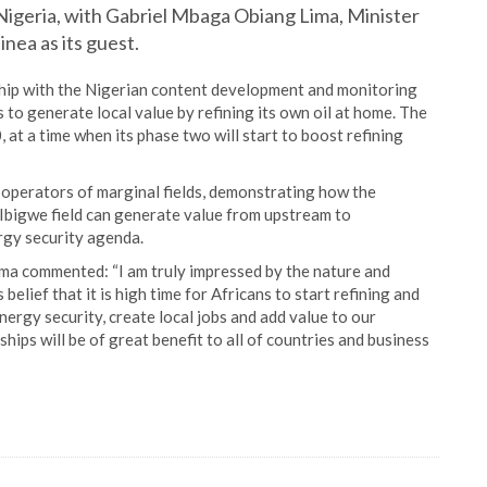
Nigeria, with Gabriel Mbaga Obiang Lima, Minister
nea as its guest.
hip with the Nigerian content development and monitoring
 to generate local value by refining its own oil at home. The
 at a time when its phase two will start to boost refining
 operators of marginal fields, demonstrating how the
 Ibigwe field can generate value from upstream to
rgy security agenda.
ima commented: “I am truly impressed by the nature and
belief that it is high time for Africans to start refining and
rgy security, create local jobs and add value to our
hips will be of great benefit to all of countries and business