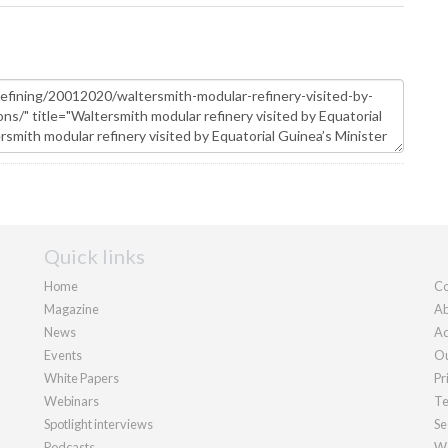
Quick links
Home
Co
Magazine
Ab
News
Ad
Events
Ou
White Papers
Pr
Webinars
Te
Spotlight interviews
Se
Podcasts
We