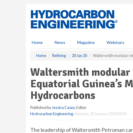
S
k
i
p
t
o
m
Home
News
Magazine
Webinars
a
i
Home
Refining
20 Jan 20
Waltersmith modular ref
n
c
Waltersmith modular r
o
n
Equatorial Guinea’s M
t
e
Hydrocarbons
n
t
Published by
Jessica Casey
, Editor
Hydrocarbon Engineering
,
Monday, 20 January 2020 09:35
The leadership of Waltersmith Petroman carri