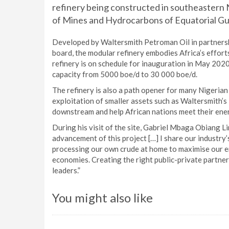
refinery being constructed in southeastern 
of Mines and Hydrocarbons of Equatorial Gui
Developed by Waltersmith Petroman Oil in partners
board, the modular refinery embodies Africa’s efforts
refinery is on schedule for inauguration in May 2020,
capacity from 5000 boe/d to 30 000 boe/d.
The refinery is also a path opener for many Nigerian
exploitation of smaller assets such as Waltersmith’s
downstream and help African nations meet their ene
During his visit of the site, Gabriel Mbaga Obiang L
advancement of this project […] I share our industry’s 
processing our own crude at home to maximise our ene
economies. Creating the right public-private partners
leaders.”
You might also like