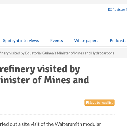
Register 
Spotlight interviews
Events
White papers
Podcasts
inery visited by Equatorial Guinea’s Minister of Mines and Hydrocarbons
efinery visited by
inister of Mines and
Save to read list
ed out a site visit of the Waltersmith modular