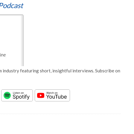
Podcast
 industry featuring short, insightful interviews. Subscribe on