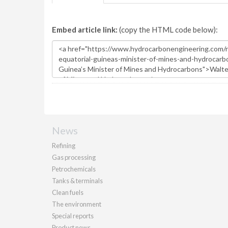
Embed article link:
(copy the HTML code below):
News
Refining
Gas processing
Petrochemicals
Tanks & terminals
Clean fuels
The environment
Special reports
Product news