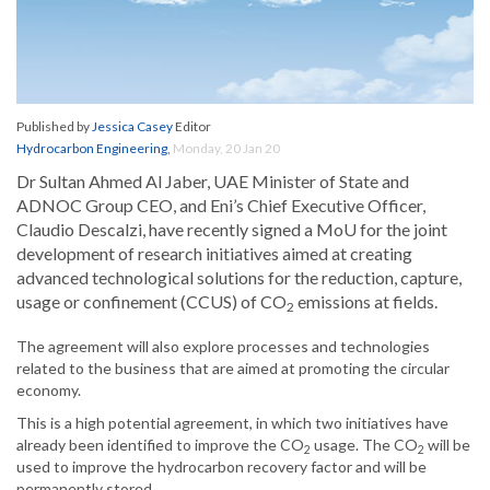
Published by
Jessica Casey
Editor
Hydrocarbon Engineering
,
Monday, 20 Jan 20
Dr Sultan Ahmed Al Jaber, UAE Minister of State and
ADNOC Group CEO, and Eni’s Chief Executive Officer,
Claudio Descalzi, have recently signed a MoU for the joint
development of research initiatives aimed at creating
advanced technological solutions for the reduction, capture,
usage or confinement (CCUS) of CO
emissions at fields.
2
The agreement will also explore processes and technologies
related to the business that are aimed at promoting the circular
economy.
This is a high potential agreement, in which two initiatives have
already been identified to improve the CO
usage. The CO
will be
2
2
used to improve the hydrocarbon recovery factor and will be
permanently stored.