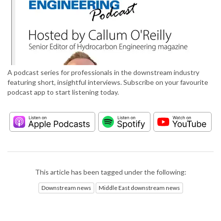
A podcast series for professionals in the downstream industry
featuring short, insightful interviews. Subscribe on your favourite
podcast app to start listening today.
This article has been tagged under the following:
Downstream news
Middle East downstream news