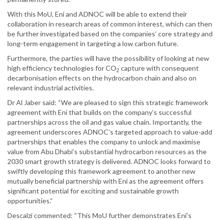
With this MoU, Eni and ADNOC will be able to extend their
collaboration in research areas of common interest, which can then
be further investigated based on the companies’ core strategy and
long-term engagement in targeting a low carbon future.
Furthermore, the parties will have the possibility of looking at new
high efficiency technologies for CO
capture with consequent
2
decarbonisation effects on the hydrocarbon chain and also on
relevant industrial activities.
Dr Al Jaber said: “We are pleased to sign this strategic framework
agreement with Eni that builds on the company’s successful
partnerships across the oil and gas value chain. Importantly, the
agreement underscores ADNOC’s targeted approach to value-add
partnerships that enables the company to unlock and maximise
value from Abu Dhabi’s substantial hydrocarbon resources as the
2030 smart growth strategy is delivered. ADNOC looks forward to
swiftly developing this framework agreement to another new
mutually beneficial partnership with Eni as the agreement offers
significant potential for exciting and sustainable growth
opportunities.”
Descalzi commented: “This MoU further demonstrates Eni’s