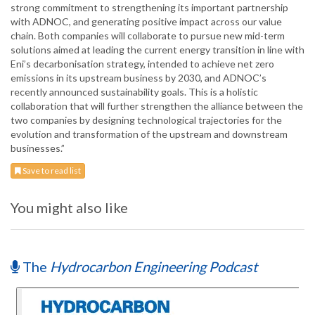
strong commitment to strengthening its important partnership
with ADNOC, and generating positive impact across our value
chain. Both companies will collaborate to pursue new mid-term
solutions aimed at leading the current energy transition in line with
Eni’s decarbonisation strategy, intended to achieve net zero
emissions in its upstream business by 2030, and ADNOC’s
recently announced sustainability goals. This is a holistic
collaboration that will further strengthen the alliance between the
two companies by designing technological trajectories for the
evolution and transformation of the upstream and downstream
businesses.”
Save to read list
You might also like
The
Hydrocarbon Engineering Podcast