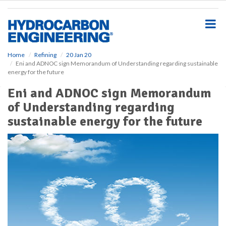
S
k
i
p
t
o
Home
Refining
20 Jan 20
Eni and ADNOC sign Memorandum of Understanding regarding sustainable
m
energy for the future
a
i
Eni and ADNOC sign Memorandum
n
of Understanding regarding
c
o
sustainable energy for the future
n
t
e
n
t