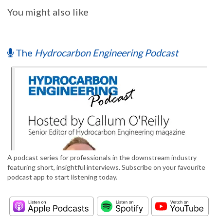
You might also like
The
Hydrocarbon Engineering Podcast
A podcast series for professionals in the downstream industry
featuring short, insightful interviews. Subscribe on your favourite
podcast app to start listening today.