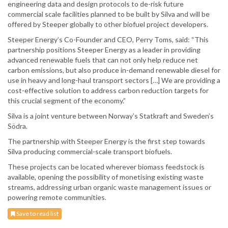
engineering data and design protocols to de-risk future
commercial scale facilities planned to be built by Silva and will be
offered by Steeper globally to other biofuel project developers.
Steeper Energy’s Co-Founder and CEO, Perry Toms, said: “This
partnership positions Steeper Energy as a leader in providing
advanced renewable fuels that can not only help reduce net
carbon emissions, but also produce in-demand renewable diesel for
use in heavy and long-haul transport sectors […] We are providing a
cost-effective solution to address carbon reduction targets for
this crucial segment of the economy.”
Silva is a joint venture between Norway’s Statkraft and Sweden’s
Södra.
The partnership with Steeper Energy is the first step towards
Silva producing commercial-scale transport biofuels.
These projects can be located wherever biomass feedstock is
available, opening the possibility of monetising existing waste
streams, addressing urban organic waste management issues or
powering remote communities.
Save to read list