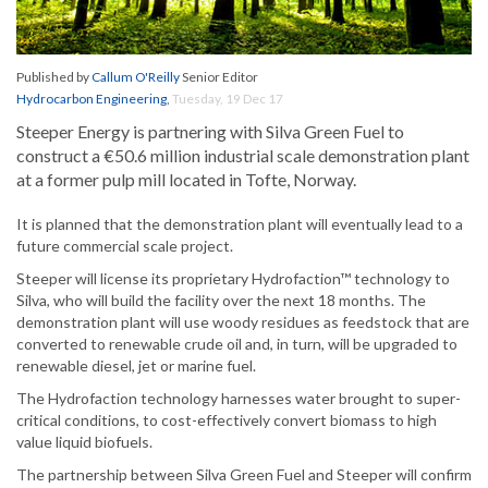
Published by
Callum O'Reilly
Senior Editor
Hydrocarbon Engineering
,
Tuesday, 19 Dec 17
Steeper Energy is partnering with Silva Green Fuel to
construct a €50.6 million industrial scale demonstration plant
at a former pulp mill located in Tofte, Norway.
It is planned that the demonstration plant will eventually lead to a
future commercial scale project.
Steeper will license its proprietary Hydrofaction™ technology to
Silva, who will build the facility over the next 18 months. The
demonstration plant will use woody residues as feedstock that are
converted to renewable crude oil and, in turn, will be upgraded to
renewable diesel, jet or marine fuel.
The Hydrofaction technology harnesses water brought to super-
critical conditions, to cost-effectively convert biomass to high
value liquid biofuels.
The partnership between Silva Green Fuel and Steeper will confirm