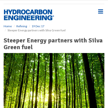
S
k
i
p
t
o
Home
Refining
19 Dec 17
Steeper Energy partners with Silva Green fuel
m
a
Steeper Energy partners with Silva
i
Green fuel
n
c
o
n
t
e
n
t