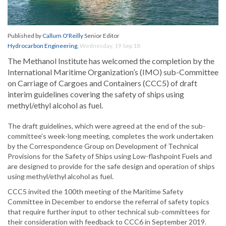
Published by
Callum O'Reilly
Senior Editor
Hydrocarbon Engineering
,
Wednesday, 19 Sep 18
The Methanol Institute has welcomed the completion by the
International Maritime Organization’s (IMO) sub-Committee
on Carriage of Cargoes and Containers (CCC5) of draft
interim guidelines covering the safety of ships using
methyl/ethyl alcohol as fuel.
The draft guidelines, which were agreed at the end of the sub-
committee’s week-long meeting, completes the work undertaken
by the Correspondence Group on Development of Technical
Provisions for the Safety of Ships using Low-flashpoint Fuels and
are designed to provide for the safe design and operation of ships
using methyl/ethyl alcohol as fuel.
CCC5 invited the 100th meeting of the Maritime Safety
Committee in December to endorse the referral of safety topics
that require further input to other technical sub-committees for
their consideration with feedback to CCC6 in September 2019.