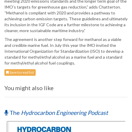
meeting 2020 emissions standards and the longer term goal of the
IMO’s targets for greenhouse gas reduction,” adds Chatterton.
“Methanol is compliant with 2020 and provides a pathway to
achieving carbon emission targets. These guidelines and ultimately
its inclusion in the IGF Code are a further milestone to achieving a
cleaner, more sustainable maritime industry.”
The agreement is another step forward for methanol as a viable
and credible marine fuel. In July this year the IMO invited the
International Organization for Standardization (ISO) to develop a
standard for methyl/ethyl alcohol as a marine fuel and a standard
for methyl/ethyl alcohol fuel couplings.
Save to read list
You might also like
The
Hydrocarbon Engineering Podcast