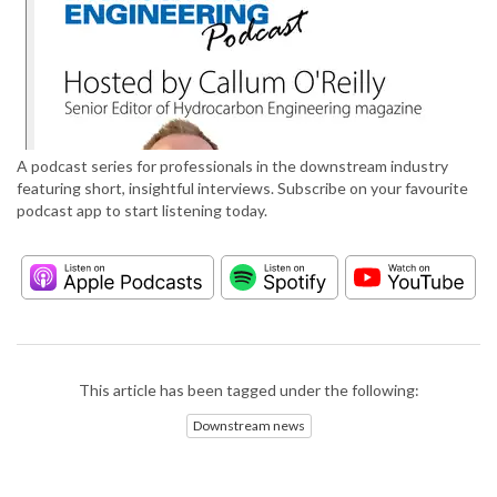
A podcast series for professionals in the downstream industry
featuring short, insightful interviews. Subscribe on your favourite
podcast app to start listening today.
This article has been tagged under the following:
Downstream news