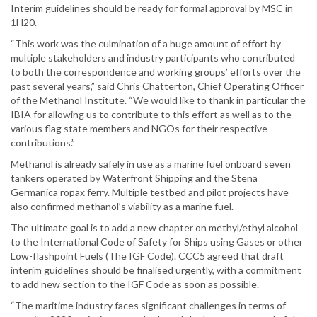
Interim guidelines should be ready for formal approval by MSC in
1H20.
“This work was the culmination of a huge amount of effort by
multiple stakeholders and industry participants who contributed
to both the correspondence and working groups’ efforts over the
past several years,” said Chris Chatterton, Chief Operating Officer
of the Methanol Institute. “We would like to thank in particular the
IBIA for allowing us to contribute to this effort as well as to the
various flag state members and NGOs for their respective
contributions.”
Methanol is already safely in use as a marine fuel onboard seven
tankers operated by Waterfront Shipping and the Stena
Germanica ropax ferry. Multiple testbed and pilot projects have
also confirmed methanol’s viability as a marine fuel.
The ultimate goal is to add a new chapter on methyl/ethyl alcohol
to the International Code of Safety for Ships using Gases or other
Low-flashpoint Fuels (The IGF Code). CCC5 agreed that draft
interim guidelines should be finalised urgently, with a commitment
to add new section to the IGF Code as soon as possible.
“The maritime industry faces significant challenges in terms of