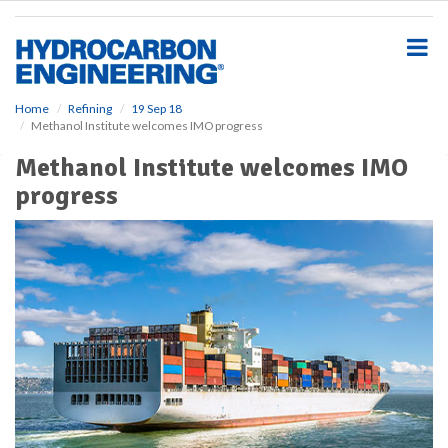
S
k
i
p
t
o
Home
Refining
19 Sep 18
Methanol Institute welcomes IMO progress
m
a
Methanol Institute welcomes IMO
i
progress
n
c
o
n
t
e
n
t