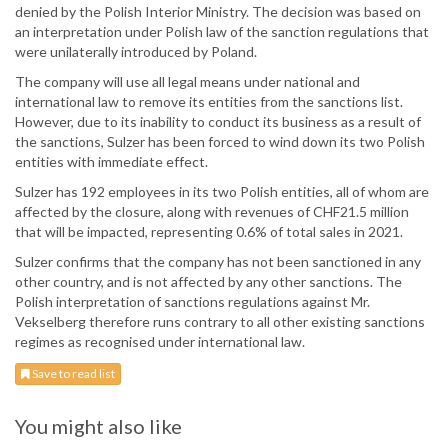
denied by the Polish Interior Ministry. The decision was based on
an interpretation under Polish law of the sanction regulations that
were unilaterally introduced by Poland.
The company will use all legal means under national and
international law to remove its entities from the sanctions list.
However, due to its inability to conduct its business as a result of
the sanctions, Sulzer has been forced to wind down its two Polish
entities with immediate effect.
Sulzer has 192 employees in its two Polish entities, all of whom are
affected by the closure, along with revenues of CHF21.5 million
that will be impacted, representing 0.6% of total sales in 2021.
Sulzer confirms that the company has not been sanctioned in any
other country, and is not affected by any other sanctions. The
Polish interpretation of sanctions regulations against Mr.
Vekselberg therefore runs contrary to all other existing sanctions
regimes as recognised under international law.
Save to read list
You might also like