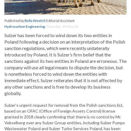
Published by
Bella Weetch
Editorial Assistant
Hydrocarbon Engineering
,
Thursday, 19 May 22
Sulzer has been forced to wind down its two entities in
Poland following a decision on an interpretation of the Polish
sanction regulations, which were recently unilaterally
introduced by Poland. It is Sulzer’s firm belief that the
sanctions against its two entities in Poland are erroneous. The
company will use all legal means to dispute the decision, but
is nonetheless forced to wind down the entities with
immediate effect. Sulzer reiterates that it is not affected by
any other sanctions and is free to develop its business
globally.
Sulzer’s urgent request for removal from the Polish sanctions list,
based on an OFAC (Office of Foreign Assets Control) license
granted in 2018 clearly confirming that there is no control by Mr.
Vekselberg over any Sulzer Group entities, including Sulzer Pumps
Wastewater Poland and Sulzer Turbo Services Poland, has been