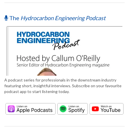
The
Hydrocarbon Engineering Podcast
A podcast series for professionals in the downstream industry
featuring short, insightful interviews. Subscribe on your favourite
podcast app to start listening today.