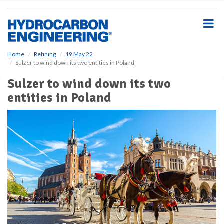
S
k
i
p
t
o
Home
Refining
19 May 22
Sulzer to wind down its two entities in Poland
m
a
Sulzer to wind down its two
i
entities in Poland
n
c
o
n
t
e
n
t