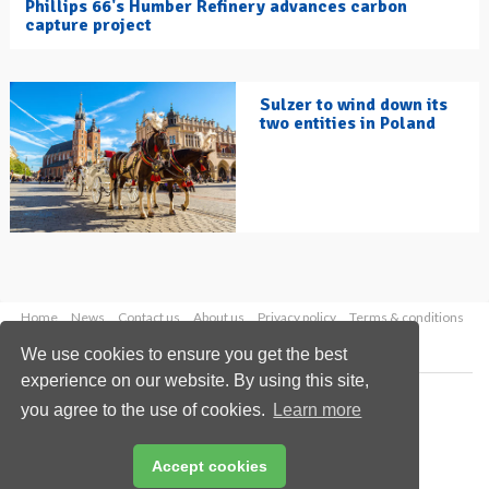
Phillips 66's Humber Refinery advances carbon
capture project
Sulzer to wind down its
two entities in Poland
Home
News
Contact us
About us
Privacy policy
Terms & conditions
Security
Website cookies
We use cookies to ensure you get the best
experience on our website. By using this site,
Copyright © 2026 Palladian Publications Ltd.
you agree to the use of cookies.
Learn more
All rights reserved
Tel: +44 (0)1252 718 999
Email:
enquiries@hydrocarbonengineering.com
Accept cookies