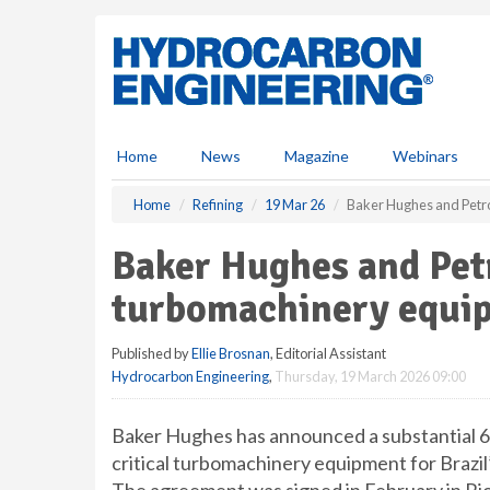
S
k
i
p
t
o
m
Home
News
Magazine
Webinars
a
i
Home
Refining
19 Mar 26
Baker Hughes and Petr
n
c
Baker Hughes and Pet
o
n
turbomachinery equi
t
e
Published by
Ellie Brosnan
, Editorial Assistant
n
Hydrocarbon Engineering
,
Thursday, 19 March 2026 09:00
t
Baker Hughes has announced a substantial 6
critical turbomachinery equipment for Brazil’