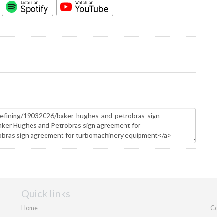
Quick links
Home
Co