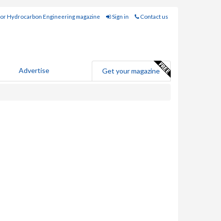
for Hydrocarbon Engineering magazine
Sign in
Contact us
Advertise
Get your magazine