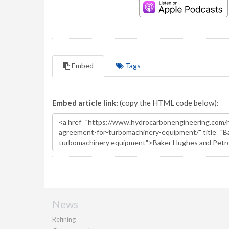
Embed
Tags
Embed article link:
(copy the HTML code below):
News
Refining