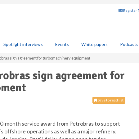
Register 
Spotlight interviews
Events
White papers
Podcasts
obras sign agreement for turbomachinery equipment
robras sign agreement for
pment
Save to read list
0-month service award from Petrobras to support
s offshore operations as well as a major refinery.