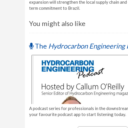
expansion will strengthen the local supply chain an
term commitment to Brazil.
You might also like
The
Hydrocarbon Engineering 
A podcast series for professionals in the downstream
your favourite podcast app to start listening today.