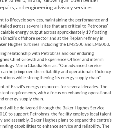
de Janeiro, Brazil, following an open tender
epairs, and engineering advisory services.
 to lifecycle services, maintaining the performance and
stalled across several sites that are critical to Petrobras’
 scalable energy output across approximately 19 floating
 Brazil’s offshore sector and at the Replan refinery in
Baker Hughes turbines, including the LM2500 and LM6000.
ing relationship with Petrobras and our enduring
ughes Chief Growth and Experience Officer and interim
chnology Maria Claudia Borras. “Our advanced service
 can help improve the reliability and operational efficiency
rations while strengthening its energy supply chain.”
nt of Brazil’s energy resources for several decades. The
ntent requirements, with a focus on enhancing operational
and energy supply chain.
nd will be delivered through the Baker Hughes Service
2010 to support Petrobras, the facility employs local talent
ly and assembly. Baker Hughes plans to expand the centre’s
inding capabilities to enhance service and reliability. The