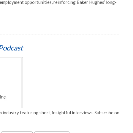
d employment opportunities, reinforcing Baker Hughes’ long-
Podcast
 industry featuring short, insightful interviews. Subscribe on