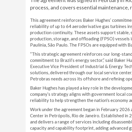
The agreement was signed in February in Rio 
process, and covers essential maintenance, r
This agreement reinforces Baker Hughes’ commitment
reliability of up to 64 aeroderivative gas turbines in
production continuity. These assets support stable,
production, storage, and offloading (FPSO) vessels in
Paulínia, São Paulo. The FPSOs are equipped with 
“This strategic agreement reinforces our long-stand
commitment to Brazil’s energy sector,” said Baker H
Executive Vice President of Industrial & Energy Te
solutions, delivered through our local service center,
Petrobras needs across its offshore and refining ope
Baker Hughes has played a key role in the developme
company’s strategy aligns with government local co
reliability to help strengthen the nation's economy 
Work under the agreement began in February 2026 a
Center in Petrópolis, Rio de Janeiro. Established in 
and delivers a range of services including disassemb
capacity and capability footprint, adding advanced gr