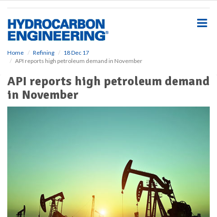
S
k
i
p
t
o
Home
Refining
18 Dec 17
API reports high petroleum demand in November
m
a
API reports high petroleum demand
i
in November
n
c
o
n
t
e
n
t