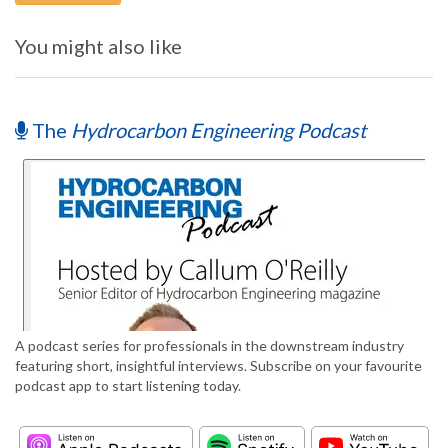
You might also like
The
Hydrocarbon Engineering Podcast
A podcast series for professionals in the downstream industry
featuring short, insightful interviews. Subscribe on your favourite
podcast app to start listening today.