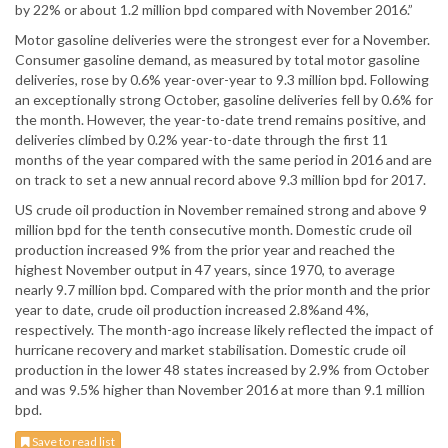
by 22% or about 1.2 million bpd compared with November 2016.”
Motor gasoline deliveries were the strongest ever for a November.
Consumer gasoline demand, as measured by total motor gasoline
deliveries, rose by 0.6% year-over-year to 9.3 million bpd. Following
an exceptionally strong October, gasoline deliveries fell by 0.6% for
the month. However, the year-to-date trend remains positive, and
deliveries climbed by 0.2% year-to-date through the first 11
months of the year compared with the same period in 2016 and are
on track to set a new annual record above 9.3 million bpd for 2017.
US crude oil production in November remained strong and above 9
million bpd for the tenth consecutive month. Domestic crude oil
production increased 9% from the prior year and reached the
highest November output in 47 years, since 1970, to average
nearly 9.7 million bpd. Compared with the prior month and the prior
year to date, crude oil production increased 2.8%and 4%,
respectively. The month-ago increase likely reflected the impact of
hurricane recovery and market stabilisation. Domestic crude oil
production in the lower 48 states increased by 2.9% from October
and was 9.5% higher than November 2016 at more than 9.1 million
bpd.
Save to read list