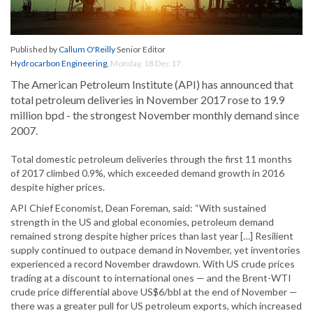
Published by
Callum O'Reilly
Senior Editor
Hydrocarbon Engineering
,
Monday, 18 Dec 17
The American Petroleum Institute (API) has announced that
total petroleum deliveries in November 2017 rose to 19.9
million bpd - the strongest November monthly demand since
2007.
Total domestic petroleum deliveries through the first 11 months
of 2017 climbed 0.9%, which exceeded demand growth in 2016
despite higher prices.
API Chief Economist, Dean Foreman, said: “With sustained
strength in the US and global economies, petroleum demand
remained strong despite higher prices than last year […] Resilient
supply continued to outpace demand in November, yet inventories
experienced a record November drawdown. With US crude prices
trading at a discount to international ones — and the Brent-WTI
crude price differential above US$6/bbl at the end of November —
there was a greater pull for US petroleum exports, which increased