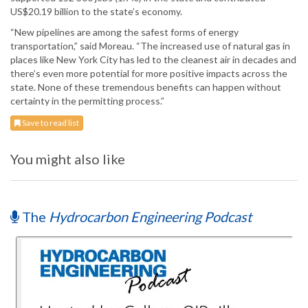
US$20.19 billion to the state’s economy.
“New pipelines are among the safest forms of energy
transportation,” said Moreau. “The increased use of natural gas in
places like New York City has led to the cleanest air in decades and
there’s even more potential for more positive impacts across the
state. None of these tremendous benefits can happen without
certainty in the permitting process.”
Save to read list
You might also like
The
Hydrocarbon Engineering Podcast