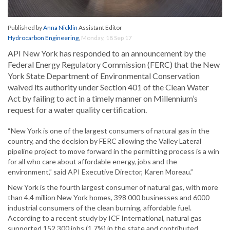
Published by
Anna Nicklin
Assistant Editor
Hydrocarbon Engineering
,
Monday, 18 Sep 17
API New York has responded to an announcement by the
Federal Energy Regulatory Commission (FERC) that the New
York State Department of Environmental Conservation
waived its authority under Section 401 of the Clean Water
Act by failing to act in a timely manner on Millennium’s
request for a water quality certification.
“New York is one of the largest consumers of natural gas in the
country, and the decision by FERC allowing the Valley Lateral
pipeline project to move forward in the permitting process is a win
for all who care about affordable energy, jobs and the
environment,” said API Executive Director, Karen Moreau.”
New York is the fourth largest consumer of natural gas, with more
than 4.4 million New York homes, 398 000 businesses and 6000
industrial consumers of the clean burning, affordable fuel.
According to a recent study by ICF International, natural gas
supported 152 300 jobs (1.7%) in the state and contributed