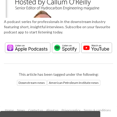
A podcast series for professionals in the downstream industry
featuring short, insightful interviews. Subscribe on your favourite
podcast app to start listening today.
This article has been tagged under the following:
Downstream news
American Petroleum Institute news
Home
News
Contact us
About us
Privacy policy
Terms & conditions
Security
Website cookies