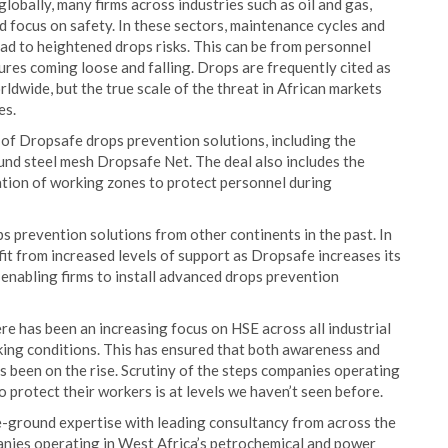
obally, many firms across industries such as oil and gas,
 focus on safety. In these sectors, maintenance cycles and
ead to heightened drops risks. This can be from personnel
ures coming loose and falling. Drops are frequently cited as
dwide, but the true scale of the threat in African markets
es.
 of Dropsafe drops prevention solutions, including the
d steel mesh Dropsafe Net. The deal also includes the
tion of working zones to protect personnel during
s prevention solutions from other continents in the past. In
it from increased levels of support as Dropsafe increases its
 enabling firms to install advanced drops prevention
e has been an increasing focus on HSE across all industrial
orking conditions. This has ensured that both awareness and
s been on the rise. Scrutiny of the steps companies operating
to protect their workers is at levels we haven’t seen before.
e-ground expertise with leading consultancy from across the
anies operating in West Africa’s petrochemical and power