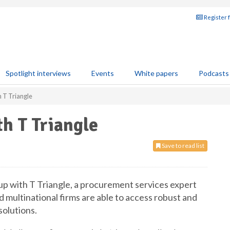
Register 
Spotlight interviews
Events
White papers
Podcasts
 T Triangle
h T Triangle
Save to read list
p with T Triangle, a procurement services expert
nd multinational firms are able to access robust and
solutions.