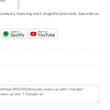
 industry featuring short, insightful interviews. Subscribe on