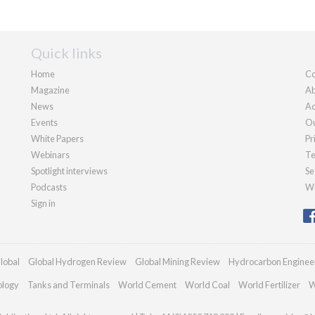
Quick links
Home
Co
Magazine
Ab
News
Ad
Events
Ou
White Papers
Pr
Webinars
Te
Spotlight interviews
Se
Podcasts
We
Sign in
lobal
Global Hydrogen Review
Global Mining Review
Hydrocarbon Enginee
ology
Tanks and Terminals
World Cement
World Coal
World Fertilizer
W