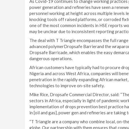
As Covid-19 continues to change working practices gl
power generation and refineries have seen a renewed
personnel working at height across multiple levels l
knocking tools off raised platforms, or corroded fixt
one of the most common incidents in HSE reports worl
may be unclear due to inconsistent reporting practic
The deal with T Triangle encompasses the full range
advanced polymerDropsafe Barrierand the wraparoun
Dropsafe Barricade, which enables the easy demarca
dangerous operations.
African customers have typically had to procure drop
Nigeria and across West Africa, companies will benef
penetration in the rapidly expanding African market,
technologies to improve on-site safety.
Mike Rice, Dropsafe Commercial Director, said: “Ther
sectors in Africa, especially in light of pandemic w
implementation of drops prevention best practice ha
in [oil and gas], power gen and refineries are taking 
“T Triangle are a company who combine local, on-th
globe. Our partnership with them ensures that comp