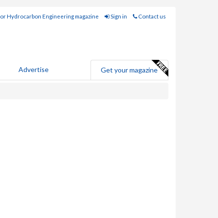
for Hydrocarbon Engineering magazine
Sign in
Contact us
Advertise
Get your magazine