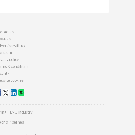
ntact us
out us
vertise with us
r team
ivacy policy
rms & conditions
curity
bsite cookies
ring
LNG Industry
orld Pipelines