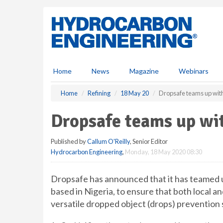
S
k
i
p
t
o
m
Home
News
Magazine
Webinars
a
i
Home
Refining
18 May 20
Dropsafe teams up with
n
c
Dropsafe teams up wit
o
n
Published by
Callum O'Reilly
, Senior Editor
t
Hydrocarbon Engineering
,
Monday, 18 May 2020 08:30
e
n
t
Dropsafe has announced that it has teamed u
based in Nigeria, to ensure that both local a
versatile dropped object (drops) prevention 