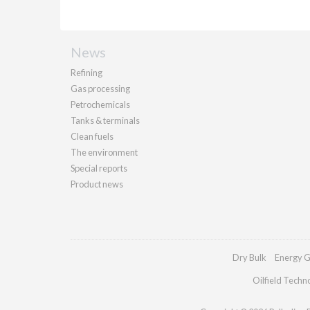
News
Refining
Gas processing
Petrochemicals
Tanks & terminals
Clean fuels
The environment
Special reports
Product news
Dry Bulk
Energy G
Oilfield Techn