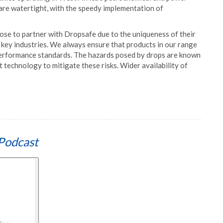
 are watertight, with the speedy implementation of
e to partner with Dropsafe due to the uniqueness of their
 key industries. We always ensure that products in our range
 performance standards. The hazards posed by drops are known
t technology to mitigate these risks. Wider availability of
Podcast