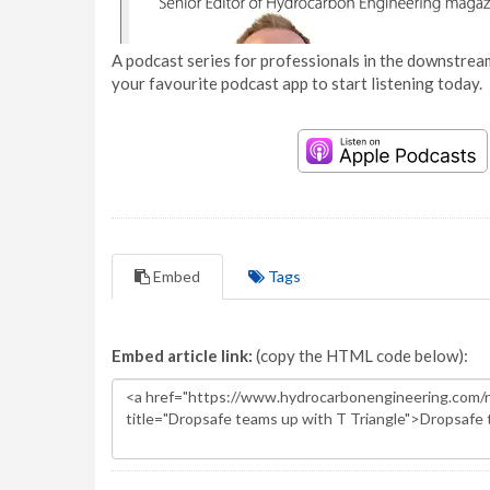
A podcast series for professionals in the downstream
your favourite podcast app to start listening today.
Embed
Tags
Embed article link:
(copy the HTML code below):