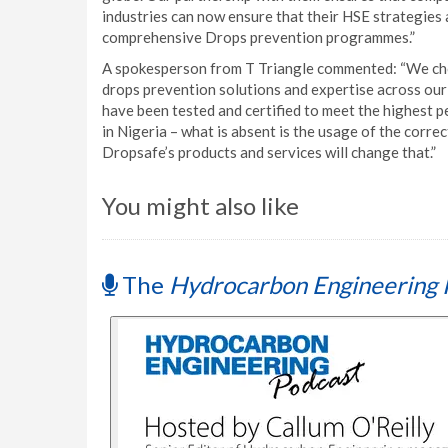
industries can now ensure that their HSE strategies
comprehensive Drops prevention programmes.”
A spokesperson from T Triangle commented: “We chos
drops prevention solutions and expertise across our
have been tested and certified to meet the highest
in Nigeria – what is absent is the usage of the correc
Dropsafe’s products and services will change that.”
You might also like
The
Hydrocarbon Engineering 