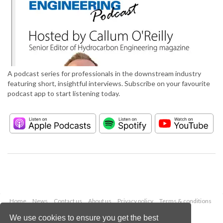
A podcast series for professionals in the downstream industry
featuring short, insightful interviews. Subscribe on your favourite
podcast app to start listening today.
Home
News
Contact us
About us
Privacy policy
Terms & conditions
Security
Website cookies
We use cookies to ensure you get the best