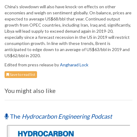
China's slowdown will also have knock-on effects on other
economies and weigh on sentiment globally. On balance, prices are
expected to average US$68/bbl that year. Continued output
growth from OPEC countries, including Iran, Iraq and, significantly,
Libya will lead supply to exceed demand again in 2019-20,
especially since a forecast recession in the US in 2019 will restrict
consumption growth. In line with these trends, Brent is
anticipated to edge down to an average of US$63/bbl in 2019 and
US$62/bbl in 2020.
Edited from press release by
Angharad Lock
Save to read list
You might also like
The
Hydrocarbon Engineering Podcast