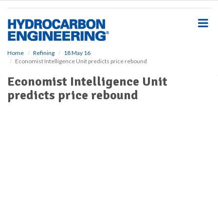
S
k
i
p
t
o
Home
Refining
18 May 16
Economist Intelligence Unit predicts price rebound
m
a
Economist Intelligence Unit
i
predicts price rebound
n
c
o
n
t
e
n
t