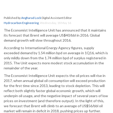
Published by
Angharad Lock
Digital Assistant Editor
Hydrocarbon Engineering
,
Wednesday, 18 May 16
The Economist Intelligence Unit has announced that it maintains
its forecast that Brent will average US$40/bbl in 2016. Global
demand growth will slow throughout 2016.
According to International Energy Agency figures, supply
exceeded demand by 1.54 million bpd on average in 1Q16, which is
only mildly down from the 1.74 million bpd of surplus registered in
2015. The Unit expects more modest stock accumulation in the
remainder of the year.
The Economist Intelligence Unit expects the oil prices will rise in
2017, when annual global oil consumption will exceed production
for the first time since 2013, leading to stock depletion. This will
reflect both slightly faster global economic growth, which will
underpin oil usage, and the negative impact of several years of low
prices on investment (and therefore output). In the light of this,
we forecast that Brent will climb to an average of US$56/bbl oil
market will remain in deficit in 2018, pushing prices up further.