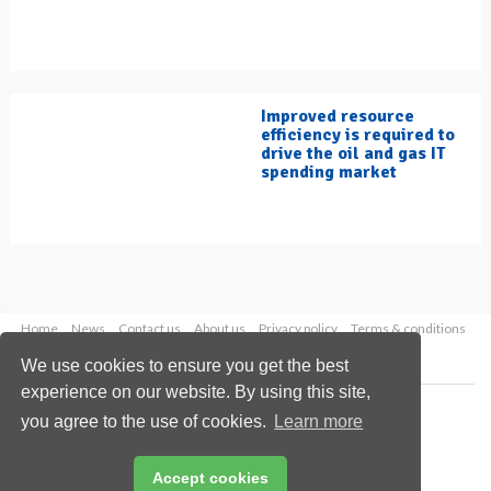
Improved resource
efficiency is required to
drive the oil and gas IT
spending market
Home
News
Contact us
About us
Privacy policy
Terms & conditions
Security
Website cookies
We use cookies to ensure you get the best
experience on our website. By using this site,
Copyright © 2026 Palladian Publications Ltd.
you agree to the use of cookies.
Learn more
All rights reserved
Tel: +44 (0)1252 718 999
Email:
enquiries@hydrocarbonengineering.com
Accept cookies