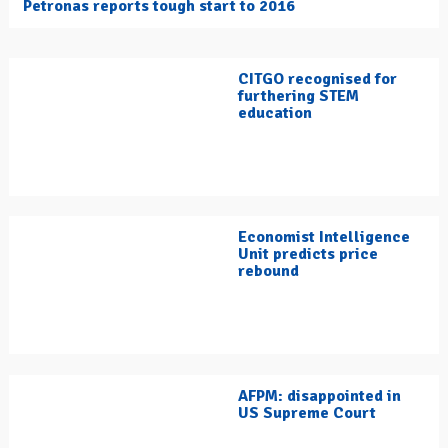
Petronas reports tough start to 2016
CITGO recognised for
furthering STEM
education
Economist Intelligence
Unit predicts price
rebound
AFPM: disappointed in
US Supreme Court