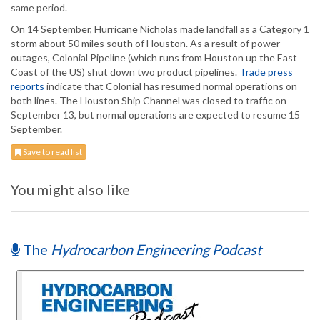
same period.
On 14 September, Hurricane Nicholas made landfall as a Category 1
storm about 50 miles south of Houston. As a result of power
outages, Colonial Pipeline (which runs from Houston up the East
Coast of the US) shut down two product pipelines.
Trade press
reports
indicate that Colonial has resumed normal operations on
both lines. The Houston Ship Channel was closed to traffic on
September 13, but normal operations are expected to resume 15
September.
Save to read list
You might also like
The
Hydrocarbon Engineering Podcast