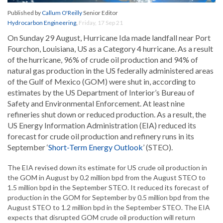
Published by
Callum O'Reilly
Senior Editor
Hydrocarbon Engineering
,
Friday, 17 Sep 21
On Sunday 29 August, Hurricane Ida made landfall near Port
Fourchon, Louisiana, US as a Category 4 hurricane. As a result
of the hurricane, 96% of crude oil production and 94% of
natural gas production in the US federally administered areas
of the Gulf of Mexico (GOM) were shut in, according to
estimates by the US Department of Interior’s Bureau of
Safety and Environmental Enforcement. At least nine
refineries shut down or reduced production. As a result, the
US Energy Information Administration (EIA) reduced its
forecast for crude oil production and refinery runs in its
September ‘
Short-Term Energy Outlook
’ (STEO).
The EIA revised down its estimate for US crude oil production in
the GOM in August by 0.2 million bpd from the August STEO to
1.5 million bpd in the September STEO. It reduced its forecast of
production in the GOM for September by 0.5 million bpd from the
August STEO to 1.2 million bpd in the September STEO. The EIA
expects that disrupted GOM crude oil production will return