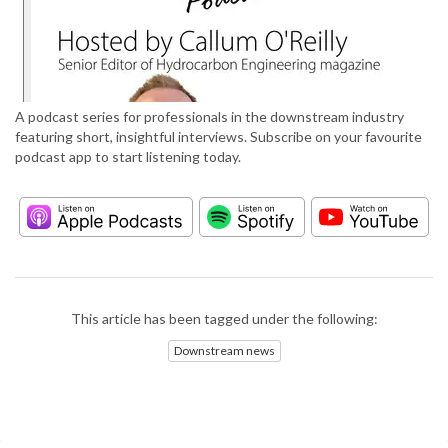
A podcast series for professionals in the downstream industry
featuring short, insightful interviews. Subscribe on your favourite
podcast app to start listening today.
This article has been tagged under the following:
Downstream news