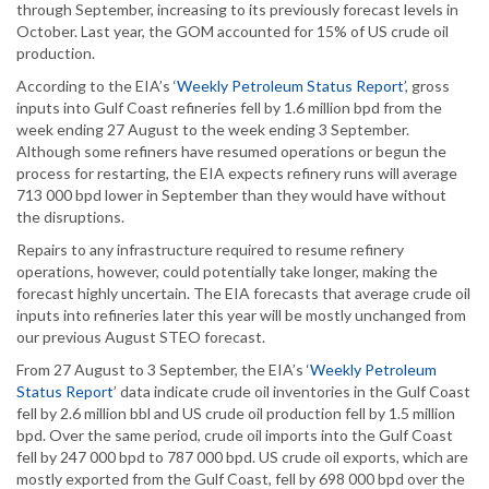
through September, increasing to its previously forecast levels in
October. Last year, the GOM accounted for 15% of US crude oil
production.
According to the EIA’s ‘
Weekly Petroleum Status Report
’, gross
inputs into Gulf Coast refineries fell by 1.6 million bpd from the
week ending 27 August to the week ending 3 September.
Although some refiners have resumed operations or begun the
process for restarting, the EIA expects refinery runs will average
713 000 bpd lower in September than they would have without
the disruptions.
Repairs to any infrastructure required to resume refinery
operations, however, could potentially take longer, making the
forecast highly uncertain. The EIA forecasts that average crude oil
inputs into refineries later this year will be mostly unchanged from
our previous August STEO forecast.
From 27 August to 3 September, the EIA’s ‘
Weekly Petroleum
Status Report
’ data indicate crude oil inventories in the Gulf Coast
fell by 2.6 million bbl and US crude oil production fell by 1.5 million
bpd. Over the same period, crude oil imports into the Gulf Coast
fell by 247 000 bpd to 787 000 bpd. US crude oil exports, which are
mostly exported from the Gulf Coast, fell by 698 000 bpd over the