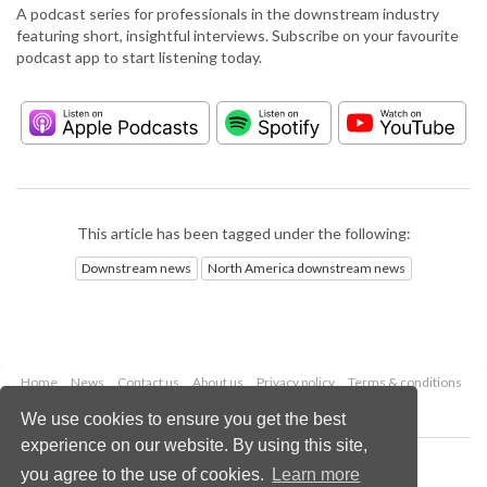
A podcast series for professionals in the downstream industry
featuring short, insightful interviews. Subscribe on your favourite
podcast app to start listening today.
This article has been tagged under the following:
Downstream news
North America downstream news
Home
News
Contact us
About us
Privacy policy
Terms & conditions
Security
Website cookies
We use cookies to ensure you get the best
experience on our website. By using this site,
Copyright © 2026 Palladian Publications Ltd.
you agree to the use of cookies.
Learn more
All rights reserved