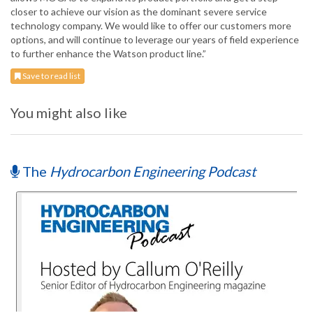
closer to achieve our vision as the dominant severe service
technology company. We would like to offer our customers more
options, and will continue to leverage our years of field experience
to further enhance the Watson product line.”
Save to read list
You might also like
The
Hydrocarbon Engineering Podcast