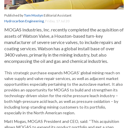
Published by
Tom Mostyn
Editorial Assistant
Hydrocarbon Engineering
,
Friday, 17 Jul 20
MOGAS Industries, Inc. recently completed the acquisition of
assets of Watson Valve, a Houston-based turn-key
manufacturer of severe service valves, to include repairs and
coating services. Watson has a global install base of over
3400 valves, primarily in the mining industry, but also
encompassing the oil and gas and chemical industries.
This strategic purchase expands MOGAS’ global mining reach on
valve supply and valve repair services, as well as adjacent market
opportunities especially pertaining to the autoclave market. It also
provides an opportunity for MOGAS to build and strengthen its
technology-driven vision for the niche pressure leach industry –
both high-pressure acid leach, as well as pressure oxidation – by
including long-standing mining customers to its portfolio,
especially in the North American region.
Matt Mogas, MOGAS President and CEO, said: “This acquisition
allows MOGAS to expand its product portfolio and get a step