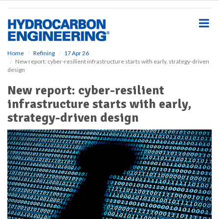
S
k
i
p
t
o
Home
Refining
17 Apr 26
New report: cyber-resilient infrastructure starts with early, strategy-driven
m
design
a
i
New report: cyber-resilient
n
infrastructure starts with early,
c
o
strategy-driven design
n
t
e
n
t