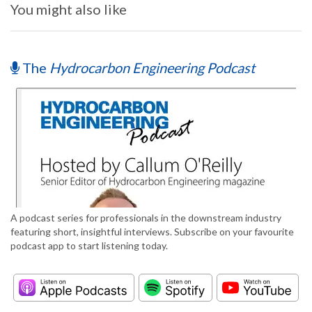
You might also like
The
Hydrocarbon Engineering Podcast
A podcast series for professionals in the downstream industry
featuring short, insightful interviews. Subscribe on your favourite
podcast app to start listening today.