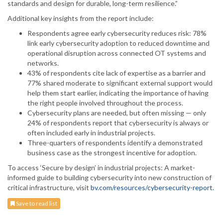
standards and design for durable, long-term resilience.”
Additional key insights from the report include:
Respondents agree early cybersecurity reduces risk: 78%
link early cybersecurity adoption to reduced downtime and
operational disruption across connected OT systems and
networks.
43% of respondents cite lack of expertise as a barrier and
77% shared moderate to significant external support would
help them start earlier, indicating the importance of having
the right people involved throughout the process.
Cybersecurity plans are needed, but often missing — only
24% of respondents report that cybersecurity is always or
often included early in industrial projects.
Three-quarters of respondents identify a demonstrated
business case as the strongest incentive for adoption.
To access ‘Secure by design’ in industrial projects: A market-
informed guide to building cybersecurity into new construction of
critical infrastructure, visit
bv.com/resources/cybersecurity-report.
Save to read list