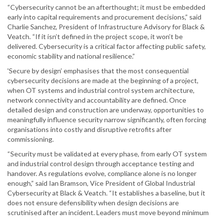
“Cybersecurity cannot be an afterthought; it must be embedded
early into capital requirements and procurement decisions,” said
Charlie Sanchez, President of Infrastructure Advisory for Black &
Veatch. “If it isn’t defined in the project scope, it won’t be
delivered. Cybersecurity is a critical factor affecting public safety,
economic stability and national resilience.”
'Secure by design’ emphasises that the most consequential
cybersecurity decisions are made at the beginning of a project,
when OT systems and industrial control system architecture,
network connectivity and accountability are defined. Once
detailed design and construction are underway, opportunities to
meaningfully influence security narrow significantly, often forcing
organisations into costly and disruptive retrofits after
commissioning.
“Security must be validated at every phase, from early OT system
and industrial control design through acceptance testing and
handover. As regulations evolve, compliance alone is no longer
enough,” said Ian Bramson, Vice President of Global Industrial
Cybersecurity at Black & Veatch. “It establishes a baseline, but it
does not ensure defensibility when design decisions are
scrutinised after an incident. Leaders must move beyond minimum