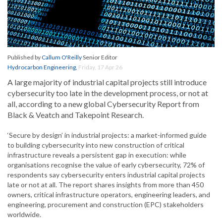
Published by
Callum O'Reilly
Senior Editor
Hydrocarbon Engineering
,
Friday, 17 Apr 26
A large majority of industrial capital projects still introduce
cybersecurity too late in the development process, or not at
all, according to a new global Cybersecurity Report from
Black & Veatch and Takepoint Research.
‘Secure by design’ in industrial projects: a market-informed guide
to building cybersecurity into new construction of critical
infrastructure reveals a persistent gap in execution: while
organisations recognise the value of early cybersecurity, 72% of
respondents say cybersecurity enters industrial capital projects
late or not at all. The report shares insights from more than 450
owners, critical infrastructure operators, engineering leaders, and
engineering, procurement and construction (EPC) stakeholders
worldwide.