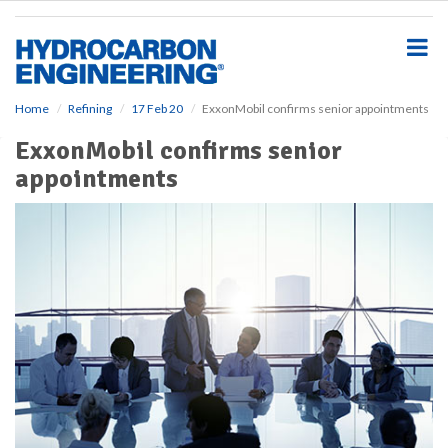
S
k
i
p
t
o
Home
Refining
17 Feb 20
ExxonMobil confirms senior appointments
m
ExxonMobil confirms senior
a
i
appointments
n
c
o
n
t
e
n
t