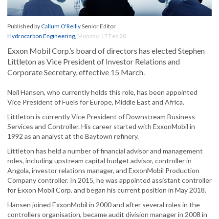
Published by
Callum O'Reilly
Senior Editor
Hydrocarbon Engineering
,
Monday, 17 Feb 20
Exxon Mobil Corp.’s board of directors has elected Stephen
Littleton as Vice President of Investor Relations and
Corporate Secretary, effective 15 March.
Neil Hansen, who currently holds this role, has been appointed
Vice President of Fuels for Europe, Middle East and Africa.
Littleton is currently Vice President of Downstream Business
Services and Controller. His career started with ExxonMobil in
1992 as an analyst at the Baytown refinery.
Littleton has held a number of financial advisor and management
roles, including upstream capital budget advisor, controller in
Angola, investor relations manager, and ExxonMobil Production
Company controller. In 2015, he was appointed assistant controller
for Exxon Mobil Corp. and began his current position in May 2018.
Hansen joined ExxonMobil in 2000 and after several roles in the
controllers organisation, became audit division manager in 2008 in