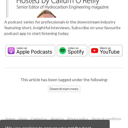
A podcast series for professionals in the downstream industry
featuring short, insightful interviews. Subscribe on your favourite
podcast app to start listening today.
This article has been tagged under the following:
Downstream news
Home
News
Contact us
About us
Privacy policy
Terms & conditions
Security
Website cookies