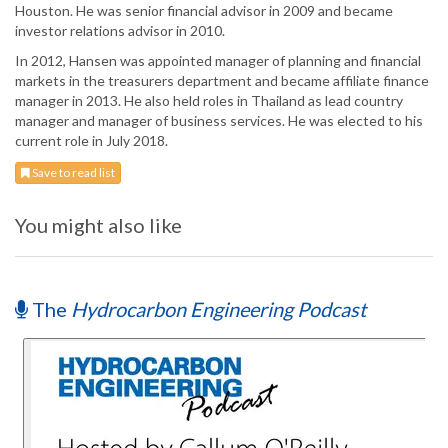
Houston. He was senior financial advisor in 2009 and became
investor relations advisor in 2010.
In 2012, Hansen was appointed manager of planning and financial
markets in the treasurers department and became affiliate finance
manager in 2013. He also held roles in Thailand as lead country
manager and manager of business services. He was elected to his
current role in July 2018.
Save to read list
You might also like
The
Hydrocarbon Engineering Podcast