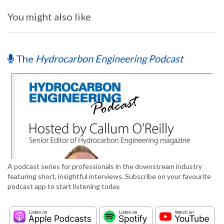
You might also like
The
Hydrocarbon Engineering Podcast
A podcast series for professionals in the downstream industry
featuring short, insightful interviews. Subscribe on your favourite
podcast app to start listening today.