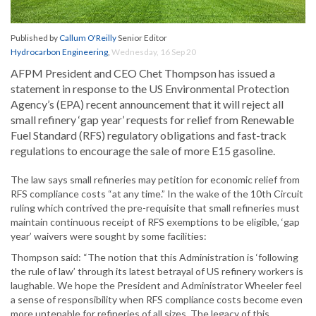
Published by
Callum O'Reilly
Senior Editor
Hydrocarbon Engineering
,
Wednesday, 16 Sep 20
AFPM President and CEO Chet Thompson has issued a
statement in response to the US Environmental Protection
Agency’s (EPA) recent announcement that it will reject all
small refinery ‘gap year’ requests for relief from Renewable
Fuel Standard (RFS) regulatory obligations and fast-track
regulations to encourage the sale of more E15 gasoline.
The law says small refineries may petition for economic relief from
RFS compliance costs “at any time.” In the wake of the 10th Circuit
ruling which contrived the pre-requisite that small refineries must
maintain continuous receipt of RFS exemptions to be eligible, ‘gap
year’ waivers were sought by some facilities:
Thompson said: “The notion that this Administration is ‘following
the rule of law’ through its latest betrayal of US refinery workers is
laughable. We hope the President and Administrator Wheeler feel
a sense of responsibility when RFS compliance costs become even
more untenable for refineries of all sizes. The legacy of this