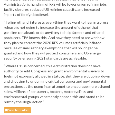
Administration’s handling of RFS will be fewer union refining jobs,
facility closures, reduced US refining capacity, and increased
imports of foreign biodiesel.
“Telling ethanol interests everything they want to hear in a press
release is not going to increase the amount of ethanol that
gasoline can absorb or do anything to help farmers and ethanol
producers. EPA knows this. And now they need to answer how
they plan to correct the 2020 RFS volumes artificially inflated
because of small refinery exemptions that will no longer be
granted and how they will protect consumers and US energy
security by ensuring 2021 standards are achievable.
“Where E15 is concerned, this Administration does not have
authority to edit Congress and grant environmental waivers to
fuels not expressly allowed in statute. But they are doubling down
and choosing to undermine critical consumer and environmental
protections at the pump in an attempt to encourage more ethanol
sales. Millions of consumers, boaters, motorcyclists, and
environmental groups vehemently oppose this and stand to be
hurt by the illegal action.”
Save to read list