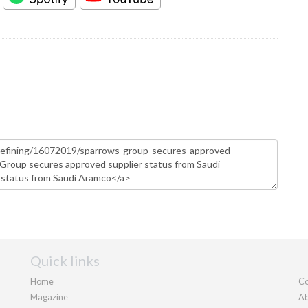
Quick links
Home
Co
Magazine
Ab