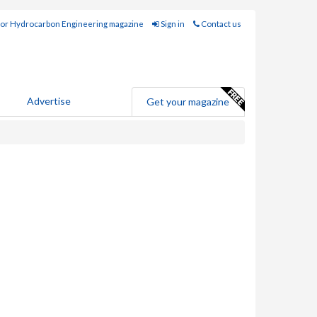
for Hydrocarbon Engineering magazine
Sign in
Contact us
Advertise
Get your magazine