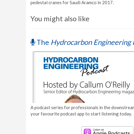
pedestal cranes for Saudi Aramco in 2017.
You might also like
The
Hydrocarbon Engineering 
A podcast series for professionals in the downstream
your favourite podcast app to start listening today.