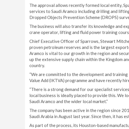
The approval allows recently formed local entity, Spa
services to Saudi Aramco including drilling and lifti
Dropped Objects Prevention Scheme (DROPS) survey
The business will also transfer its knowledge and ex
crane operator, lifting and fluid power training cours
Chief Executive Officer of Sparrows, Stewart Mitchel
proven petroleum reserves and is the largest export
Aramco is vital to our growth in the region and secur
up the extensive supply chain within the Kingdom an
country.
“We are committed to the development and training o
Value Add (IKTVA) programme and have recently hire
“There is a strong demand for our specialist services
local business is ideally placed to provide this. We 
Saudi Aramco and the wider local market.”
The company has been active in the region since 201
Saudi Arabia in August last year. Since then, it has e
As part of the process, its Houston-based manufactu