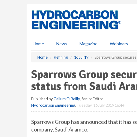
S
k
i
p
t
o
m
Home
News
Magazine
Webinars
a
i
Home
Refining
16 Jul 19
Sparrows Group secures 
n
c
Sparrows Group secur
o
n
status from Saudi Ar
t
e
Published by
Callum O'Reilly
, Senior Editor
n
Hydrocarbon Engineering
,
Tuesday, 16 July 2019 16:44
t
Sparrows Group has announced that it has se
company, Saudi Aramco.