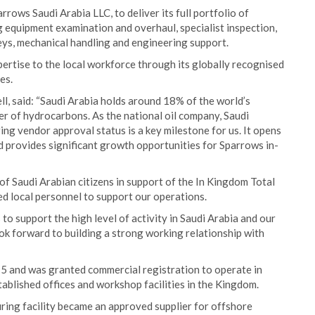
rrows Saudi Arabia LLC, to deliver its full portfolio of
ng equipment examination and overhaul, specialist inspection,
s, mechanical handling and engineering support.
pertise to the local workforce through its globally recognised
es.
l, said: “Saudi Arabia holds around 18% of the world’s
er of hydrocarbons. As the national oil company, Saudi
ing vendor approval status is a key milestone for us. It opens
d provides significant growth opportunities for Sparrows in-
f Saudi Arabian citizens in support of the In Kingdom Total
d local personnel to support our operations.
 to support the high level of activity in Saudi Arabia and our
look forward to building a strong working relationship with
5 and was granted commercial registration to operate in
stablished offices and workshop facilities in the Kingdom.
ring facility became an approved supplier for offshore