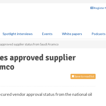
Register 
Spotlight interviews
Events
White papers
Podcasts
approved supplier status from Saudi Aramco
es approved supplier
amco
Save to read list
cured vendor approval status from the national oil