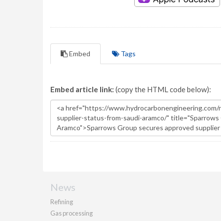
Embed
Tags
Embed article link:
(copy the HTML code below):
News
Refining
Gas processing