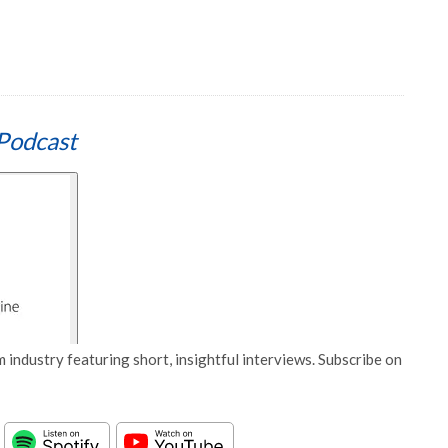
Podcast
 industry featuring short, insightful interviews. Subscribe on