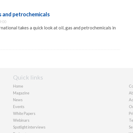
as and petrochemicals
9:00
ational takes a quick look at oil, gas and petrochemicals in
Quick links
Home
Co
Magazine
Ab
News
Ad
Events
Ou
White Papers
Pr
Webinars
Te
Spotlight interviews
Se