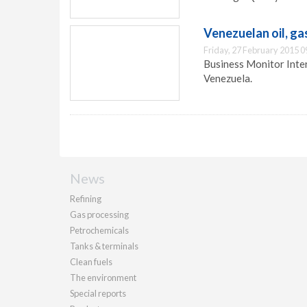
Venezuelan oil, g
Friday, 27 February 2015 0
Business Monitor Intern
Venezuela.
News
Refining
Gas processing
Petrochemicals
Tanks & terminals
Clean fuels
The environment
Special reports