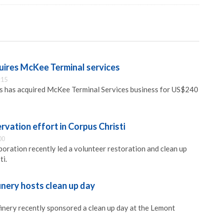
uires McKee Terminal services
:15
s has acquired McKee Terminal Services business for US$240
vation effort in Corpus Christi
00
ration recently led a volunteer restoration and clean up
ti.
nery hosts clean up day
nery recently sponsored a clean up day at the Lemont