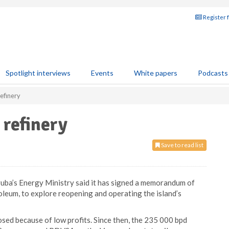
Register 
Spotlight interviews
Events
White papers
Podcasts
refinery
 refinery
Save to read list
uba’s Energy Ministry said it has signed a memorandum of
leum, to explore reopening and operating the island’s
losed because of low profits. Since then, the 235 000 bpd