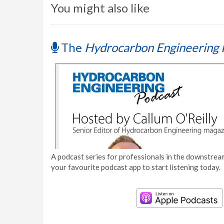
You might also like
The
Hydrocarbon Engineering 
A podcast series for professionals in the downstream
your favourite podcast app to start listening today.