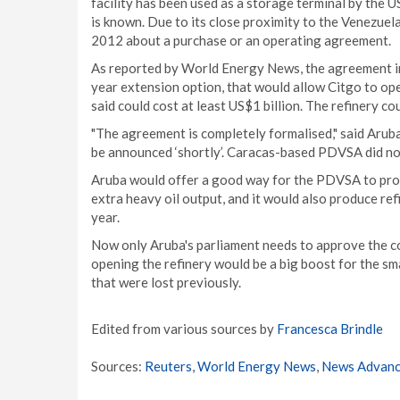
facility has been used as a storage terminal by the
is known. Due to its close proximity to the Venezue
2012 about a purchase or an operating agreement.
As reported by World Energy News, the agreement inv
year extension option, that would allow Citgo to ope
said could cost at least US$1 billion. The refinery c
"The agreement is completely formalised," said Arub
be announced ‘shortly’. Caracas-based PDVSA did no
Aruba would offer a good way for the PDVSA to produ
extra heavy oil output, and it would also produce ref
year.
Now only Aruba's parliament needs to approve the co
opening the refinery would be a big boost for the sm
that were lost previously.
Edited from various sources by
Francesca Brindle
Sources:
Reuters
,
World Energy News
,
News Advan