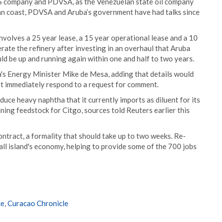
 US company and PDVSA, as the Venezuelan state oil company
lan coast, PDVSA and Aruba’s government have had talks since
olves a 25 year lease, a 15 year operational lease and a 10
rate the refinery after investing in an overhaul that Aruba
ould be up and running again within one and half to two years.
a's Energy Minister Mike de Mesa, adding that details would
t immediately respond to a request for comment.
ce heavy naphtha that it currently imports as diluent for its
ining feedstock for Citgo, sources told Reuters earlier this
ntract, a formality that should take up to two weeks. Re-
all island's economy, helping to provide some of the 700 jobs
ce
,
Curacao Chronicle