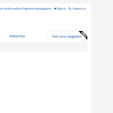
for Hydrocarbon Engineering magazine
Sign in
Contact us
Advertise
Get your magazine