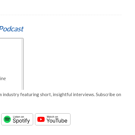
Podcast
 industry featuring short, insightful interviews. Subscribe on