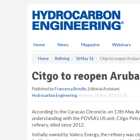
S
k
i
p
t
o
m
Home
News
Magazine
Webinars
a
i
Home
Refining
16 May 16
Citgo to reopen Aruba 
n
c
Citgo to reopen Aruba
o
n
Published by
Francesca Brindle
, Editorial Assistant
t
Hydrocarbon Engineering
,
Monday, 16 May 2016 10:30
e
n
t
According to the Curacao Chronicle, on 13th May Ar
understanding with the PDVSA’s US unit, Citgo Petro
refinery, idled since 2012.
Initially owned by Valero Energy, the refinery was c