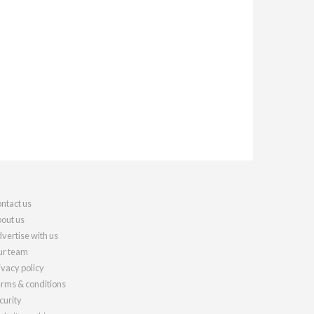
ntact us
out us
vertise with us
r team
ivacy policy
rms & conditions
curity