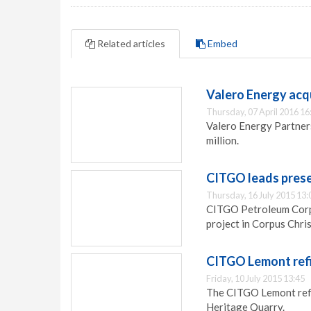
Related articles
Embed
Valero Energy acq
Thursday, 07 April 2016 16
Valero Energy Partner
million.
CITGO leads preser
Thursday, 16 July 2015 13:
CITGO Petroleum Corpo
project in Corpus Chris
CITGO Lemont refi
Friday, 10 July 2015 13:45
The CITGO Lemont refi
Heritage Quarry.