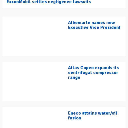
ExxonMobil settles negligence lawsuits
Albemarle names new
Executive Vice President
Atlas Copco expands its
centrifugal compressor
range
Eneco attains water/oil
fusion