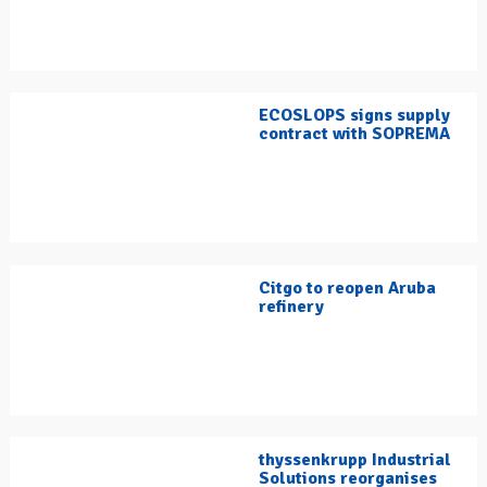
ECOSLOPS signs supply
contract with SOPREMA
Citgo to reopen Aruba
refinery
thyssenkrupp Industrial
Solutions reorganises