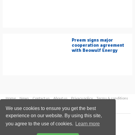
Preem signs major
cooperation agreement
with Beowulf Energy
Home
News
Contact us
About us
Privacy policy
Terms & conditions
Security
Website cookies
We use cookies to ensure you get the best
experience on our website. By using this site,
Copyright © 2026 Palladian Publications Ltd.
you agree to the use of cookies.
Learn more
All rights reserved
Tel: +44 (0)1252 718 999
Email:
enquiries@hydrocarbonengineering.com