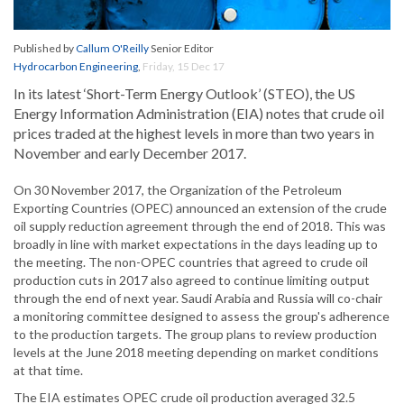
Published by
Callum O'Reilly
Senior Editor
Hydrocarbon Engineering
,
Friday, 15 Dec 17
In its latest ‘Short-Term Energy Outlook’ (STEO), the US
Energy Information Administration (EIA) notes that crude oil
prices traded at the highest levels in more than two years in
November and early December 2017.
On 30 November 2017, the Organization of the Petroleum
Exporting Countries (OPEC) announced an extension of the crude
oil supply reduction agreement through the end of 2018. This was
broadly in line with market expectations in the days leading up to
the meeting. The non-OPEC countries that agreed to crude oil
production cuts in 2017 also agreed to continue limiting output
through the end of next year. Saudi Arabia and Russia will co-chair
a monitoring committee designed to assess the group's adherence
to the production targets. The group plans to review production
levels at the June 2018 meeting depending on market conditions
at that time.
The EIA estimates OPEC crude oil production averaged 32.5