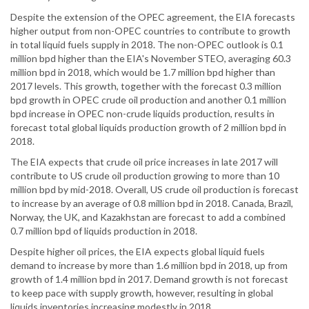
Despite the extension of the OPEC agreement, the EIA forecasts
higher output from non-OPEC countries to contribute to growth
in total liquid fuels supply in 2018. The non-OPEC outlook is 0.1
million bpd higher than the EIA's November STEO, averaging 60.3
million bpd in 2018, which would be 1.7 million bpd higher than
2017 levels. This growth, together with the forecast 0.3 million
bpd growth in OPEC crude oil production and another 0.1 million
bpd increase in OPEC non-crude liquids production, results in
forecast total global liquids production growth of 2 million bpd in
2018.
The EIA expects that crude oil price increases in late 2017 will
contribute to US crude oil production growing to more than 10
million bpd by mid-2018. Overall, US crude oil production is forecast
to increase by an average of 0.8 million bpd in 2018. Canada, Brazil,
Norway, the UK, and Kazakhstan are forecast to add a combined
0.7 million bpd of liquids production in 2018.
Despite higher oil prices, the EIA expects global liquid fuels
demand to increase by more than 1.6 million bpd in 2018, up from
growth of 1.4 million bpd in 2017. Demand growth is not forecast
to keep pace with supply growth, however, resulting in global
liquids inventories increasing modestly in 2018.