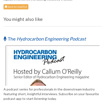
Save to read list
You might also like
The
Hydrocarbon Engineering Podcast
A podcast series for professionals in the downstream industry
featuring short, insightful interviews. Subscribe on your favourite
podcast app to start listening today.