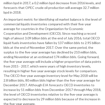
million bpd in 2017, a 0.2 million bpd decrease from 2016 levels, and
forecasts that OPEC crude oil production will average 32.7 million
bpd in 2018.
An important metric for identifying oil market balance is the level of
commercial liquids inventories compared with their five-year
average for countries in the Organization for Economic
Cooperation and Development (OECD). Since reaching a record
high of almost 3.09 billion bbls at the end of July 2016, total OECD
liquid fuels inventories have fallen by 137 million bbls to 2.95 billion
bbls at the end of November 2017. Over the same period, the
surplus to the five-year average has declined by 210 million bbls,
ending November at an estimated 174 million bbls. Going forward,
the five-year average will include a higher proportion of data points
from 2015 - 2017, which were years of high inventory levels,
resulting in higher five-year average stock levels for comparison.
The OECD five-year average inventory level for May 2018 will be
2.8 billion bbls, 80 million bbls higher than the five-year average for
December 2017. Although EIA forecasts OECD inventories to
increase by 51 million bbls from December 2017 through May 2018,
the level of OECD inventories relative to the five-year average is
expected to decrease by 29 million bbls because of the increase in
the five-year average.