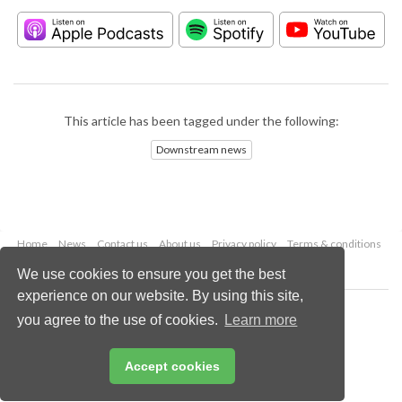
This article has been tagged under the following:
Downstream news
Home
News
Contact us
About us
Privacy policy
Terms & conditions
Security
Website cookies
We use cookies to ensure you get the best
experience on our website. By using this site,
Copyright © 2026 Palladian Publications Ltd.
you agree to the use of cookies.
Learn more
All rights reserved
Tel: +44 (0)1252 718 999
Email:
enquiries@hydrocarbonengineering.com
Accept cookies