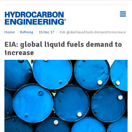
S
k
i
p
t
o
Home
Refining
15 Dec 17
EIA: global liquid fuels demand to increase
m
EIA: global liquid fuels demand to
a
i
increase
n
c
o
n
t
e
n
t