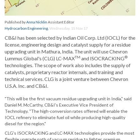
Published by
Anna Nicklin
Assistant Editor
Hydrocarbon Engineering
,
Wednesday, 15 Nov 17
CB&I has been selected by Indian Oil Corp. Ltd (IOCL) for the
license, engineering design and catalyst supply for a residue
upgrading unit in Mathura, India. The unit will use Chevron
TM
®
Lummus Global's (CLG) LC-MAX
and ISOCRACKING
technologies. The scope of work also includes the supply of
catalysts, proprietary reactor internals, and training and
technical services. CLG is a joint venture between Chevron
U.S.A. Inc. and CB&I.
"This will be the first vacuum residue upgrading unit in India," said
Daniel M. McCarthy, CB&I's Executive Vice President of
Technology. "The high-conversion rates offered will enable the
IOCL refinery to eliminate fuel oil while producing high-quality
diesel for the region."
CLG's ISOCRACKING and LC-MAX technologies provide the most
flexible upgrade path of vacuum residue to lighter, premium