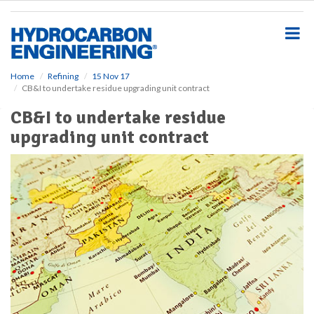
S
k
i
p
t
o
Home
Refining
15 Nov 17
CB&I to undertake residue upgrading unit contract
m
a
CB&I to undertake residue
i
upgrading unit contract
n
c
o
n
t
e
n
t