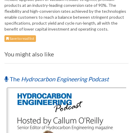
products at an industry-leading conversion rate of 90%. The
flexibility and high-conversion rates achieved by the technologies
enable customers to reach a balance between stringent product
specifications, product yield and cycle run-length, all with the
benefit of lower capital investment and operating costs.
Save to read list
You might also like
The
Hydrocarbon Engineering Podcast