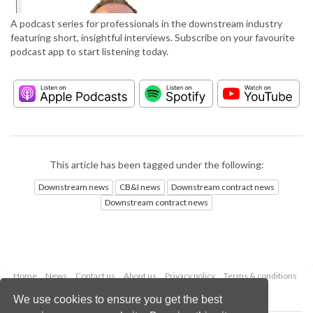
A podcast series for professionals in the downstream industry
featuring short, insightful interviews. Subscribe on your favourite
podcast app to start listening today.
This article has been tagged under the following:
Downstream news
CB&I news
Downstream contract news
Downstream contract news
Home
News
Contact us
About us
Privacy policy
Terms & conditions
Security
Website cookies
We use cookies to ensure you get the best