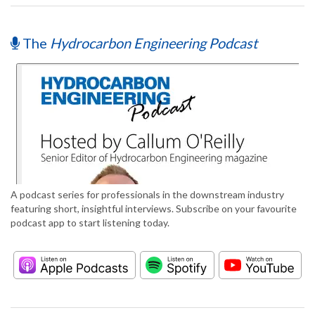
The
Hydrocarbon Engineering Podcast
A podcast series for professionals in the downstream industry
featuring short, insightful interviews. Subscribe on your favourite
podcast app to start listening today.