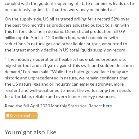
coupled with the gradual reopening of state economies leads us to
be cautiously optimistic that the worst may be behind us.”
On the supply side, US oil-targeted drilling fell a record 52% over
the past two months as producers adjusted output to align with
this historic decline in demand. Domestic oil production fell 0.9
million bpd in April to 12.0 million bpd, which combined with
reductions in natural gas and other liquids output, amounted to
the largest monthly decline in US total liquids supply on record.
“The industry’s operational flexibility has enabled producers to
adjust output and mitigate against this swift and sudden decline in
demand,” Foreman said. “While the challenges we face today are
historic and unprecedented in nature, we remain confident that
the US natural gas and oil industry can emerge stronger, more
resilient and well-positioned to meet the worlds long-term needs
for affordable, reliable and ever-cleaner energy resources.”
Read the full April 2020 Monthly Statistical Report
here
.
Save to read list
You might also like