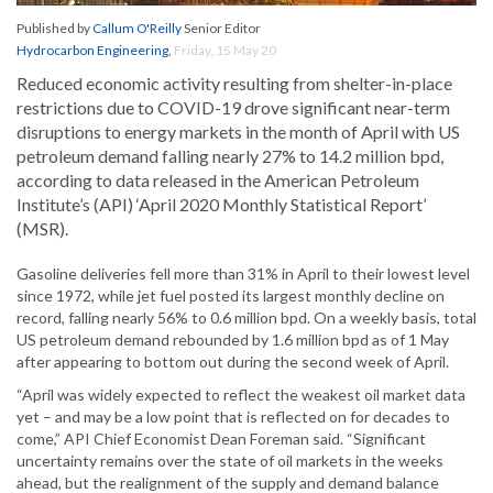
Published by
Callum O'Reilly
Senior Editor
Hydrocarbon Engineering
,
Friday, 15 May 20
Reduced economic activity resulting from shelter-in-place
restrictions due to COVID-19 drove significant near-term
disruptions to energy markets in the month of April with US
petroleum demand falling nearly 27% to 14.2 million bpd,
according to data released in the American Petroleum
Institute’s (API) ‘April 2020 Monthly Statistical Report’
(MSR).
Gasoline deliveries fell more than 31% in April to their lowest level
since 1972, while jet fuel posted its largest monthly decline on
record, falling nearly 56% to 0.6 million bpd. On a weekly basis, total
US petroleum demand rebounded by 1.6 million bpd as of 1 May
after appearing to bottom out during the second week of April.
“April was widely expected to reflect the weakest oil market data
yet – and may be a low point that is reflected on for decades to
come,” API Chief Economist Dean Foreman said. “Significant
uncertainty remains over the state of oil markets in the weeks
ahead, but the realignment of the supply and demand balance